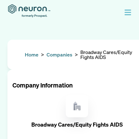
formerly Prospect.
Broadway Cares/Equity
Home
>
Companies
>
Fights AIDS
Company Information
Broadway Cares/Equity Fights AIDS