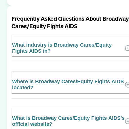
Frequently Asked Questions About
Broadway
Cares/Equity Fights AIDS
What industry is Broadway Cares/Equity
Fights AIDS in?
Where is Broadway Cares/Equity Fights AIDS
located?
What is Broadway Cares/Equity Fights AIDS's
official website?