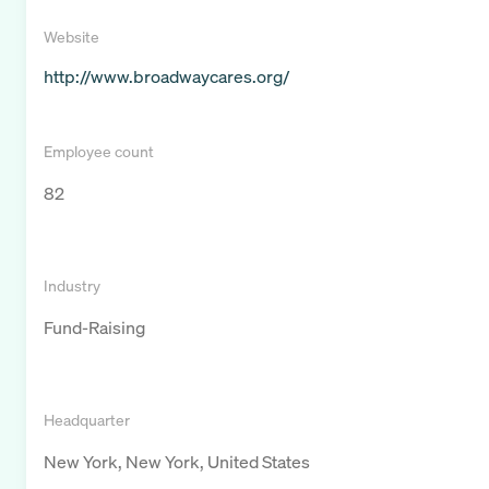
Website
http://www.broadwaycares.org/
Employee count
82
Industry
Fund-Raising
Headquarter
New York, New York, United States