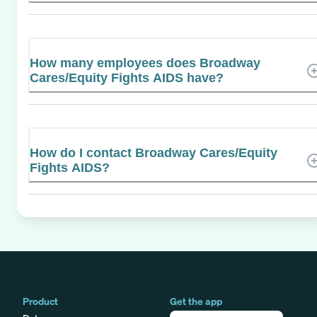
How many employees does Broadway
Cares/Equity Fights AIDS have?
How do I contact Broadway Cares/Equity
Fights AIDS?
Product
Get the app