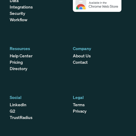
Data
Integrations
Security
Workflow
Resources
Company
Help Center
About Us
Pricing
Contact
Directory
Social
Legal
LinkedIn
Terms
G2
Privacy
TrustRadius