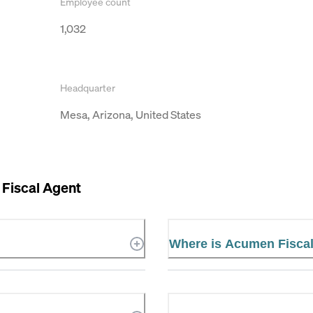
Employee count
1,032
Headquarter
Mesa, Arizona, United States
Fiscal Agent
Where is Acumen Fiscal