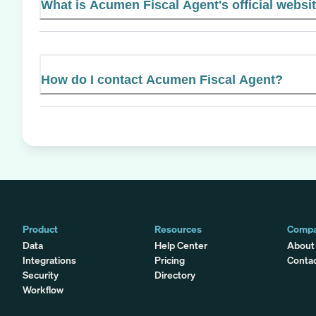
What is Acumen Fiscal Agent's official websi
How do I contact Acumen Fiscal Agent?
Product
Resources
Comp
Data
Help Center
About
Integrations
Pricing
Conta
Security
Directory
Workflow