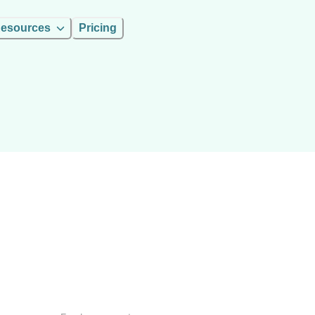
esources
Pricing