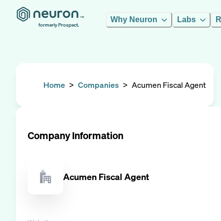
Why Neuron
Labs
R
formerly Prospect.
Home
>
Companies
>
Acumen Fiscal Agent
Company Information
Acumen Fiscal Agent