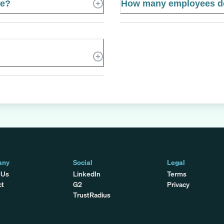
te?
How many employees do
any
Social
Legal
 Us
LinkedIn
Terms
ct
G2
Privacy
TrustRadius