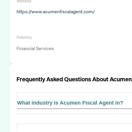
Website
https://www.acumenfiscalagent.com/
Industry
Financial Services
Frequently Asked Questions About
Acumen 
What industry is Acumen Fiscal Agent in?