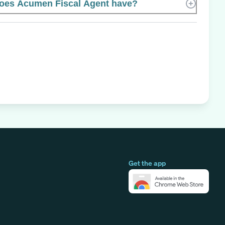
es Acumen Fiscal Agent have?
Get the app