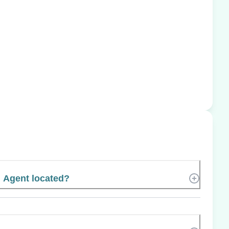
 Agent located?