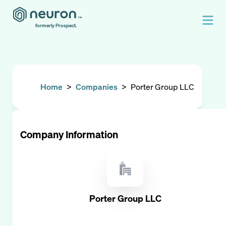
formerly Prospect.
Home
>
Companies
>
Porter Group LLC
Company Information
Porter Group LLC