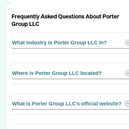
Frequently Asked Questions About
Porter
Group LLC
What industry is Porter Group LLC in?
Where is Porter Group LLC located?
What is Porter Group LLC's official website?