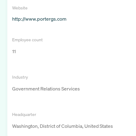
Website
http://www.portergs.com
Employee count
11
Industry
Government Relations Services
Headquarter
Washington, District of Columbia, United States