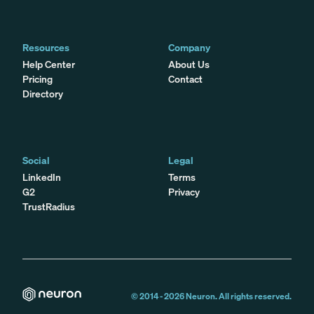
Resources
Company
Help Center
About Us
Pricing
Contact
Directory
Social
Legal
LinkedIn
Terms
G2
Privacy
TrustRadius
© 2014 -
2026
Neuron. All rights reserved.