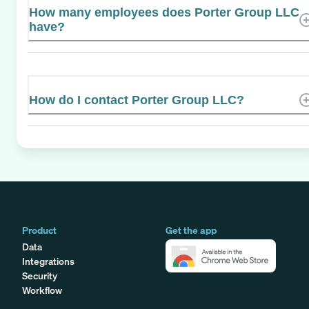
How many employees does Porter Group LLC
have?
How do I contact Porter Group LLC?
Product
Get the app
Data
Integrations
Security
Workflow