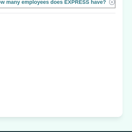
w many employees does EXPRESS have?