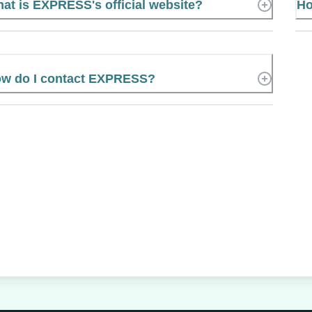
at is EXPRESS's official website?
Ho
w do I contact EXPRESS?