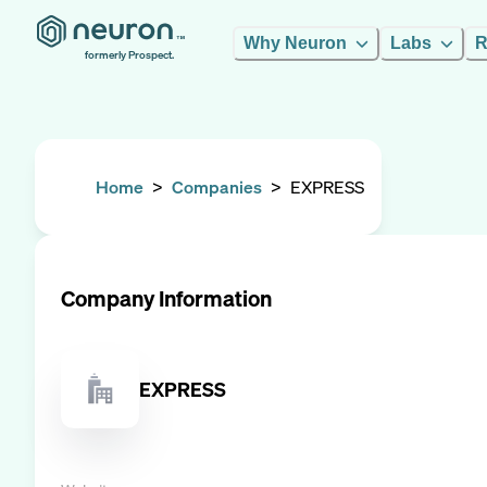
Why Neuron
Labs
R
formerly Prospect.
Home
>
Companies
>
EXPRESS
Company Information
EXPRESS