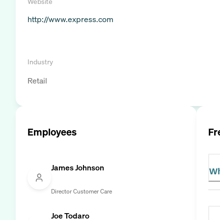
Website
http://www.express.com
Industry
Retail
Employees
Fr
James Johnson
Wh
Director Customer Care
Joe Todaro