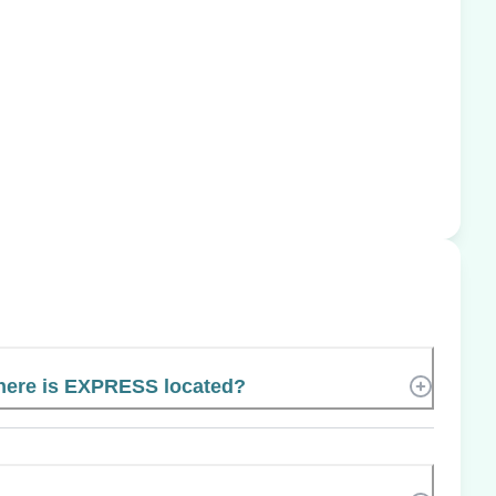
ere is EXPRESS located?