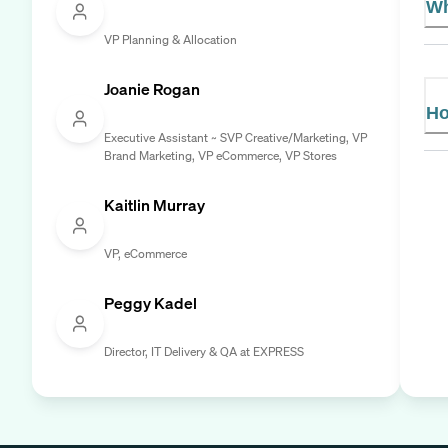
Wh
VP Planning & Allocation
Joanie Rogan
Ho
Executive Assistant ~ SVP Creative/Marketing, VP
Brand Marketing, VP eCommerce, VP Stores
Kaitlin Murray
VP, eCommerce
Peggy Kadel
Director, IT Delivery & QA at EXPRESS