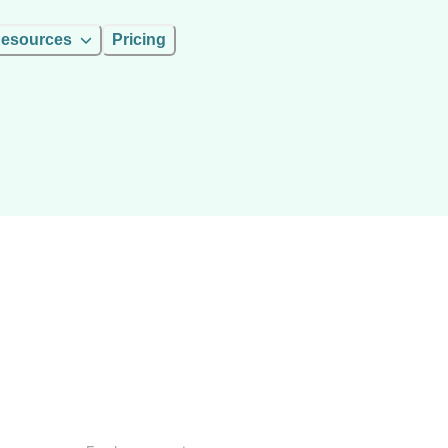
esources
Pricing