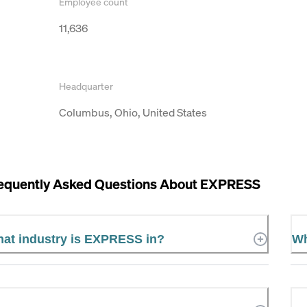
Employee count
11,636
Headquarter
Columbus, Ohio, United States
equently Asked Questions About
EXPRESS
at industry is EXPRESS in?
Wh