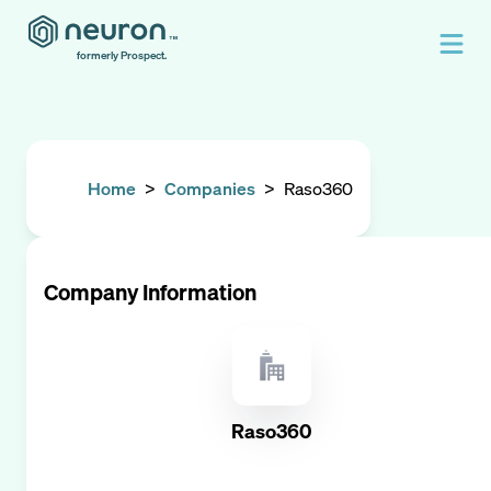
formerly Prospect.
Home
>
Companies
>
Raso360
Company Information
Raso360