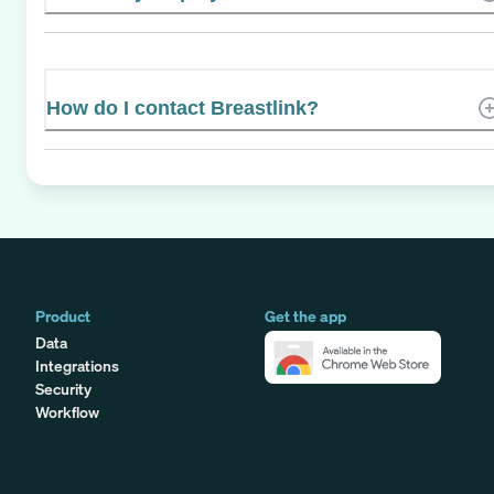
How do I contact Breastlink?
Product
Get the app
Data
Integrations
Security
Workflow