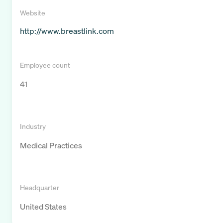
Website
http://www.breastlink.com
Employee count
41
Industry
Medical Practices
Headquarter
United States