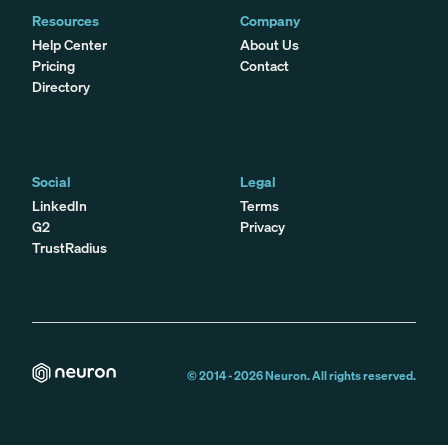
Resources
Company
Help Center
About Us
Pricing
Contact
Directory
Social
Legal
LinkedIn
Terms
G2
Privacy
TrustRadius
© 2014 -
2026
Neuron. All rights reserved.