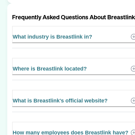
Frequently Asked Questions About
Breastlink
What industry is Breastlink in?
Where is Breastlink located?
What is Breastlink's official website?
How many employees does Breastlink have?