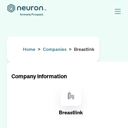
formerly Prospect.
Home
>
Companies
>
Breastlink
Company Information
Breastlink