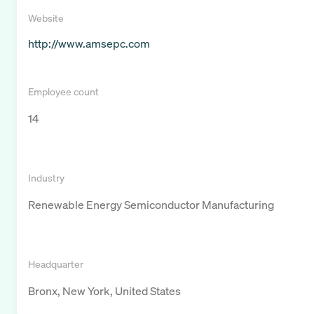
Website
http://www.amsepc.com
Employee count
14
Industry
Renewable Energy Semiconductor Manufacturing
Headquarter
Bronx, New York, United States