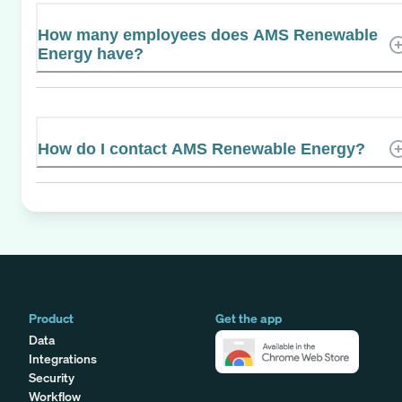
How many employees does AMS Renewable
Energy have?
How do I contact AMS Renewable Energy?
Product
Get the app
Data
Integrations
Security
Workflow