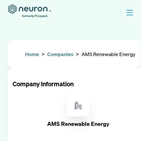
formerly Prospect.
Home
>
Companies
>
AMS Renewable Energy
Company Information
AMS Renewable Energy