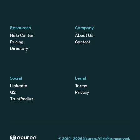
Resources
Company
Help Center
About Us
Pricing
Contact
Directory
Social
Legal
LinkedIn
Terms
G2
Privacy
TrustRadius
© 2014 -
2026
Neuron. All rights reserved.