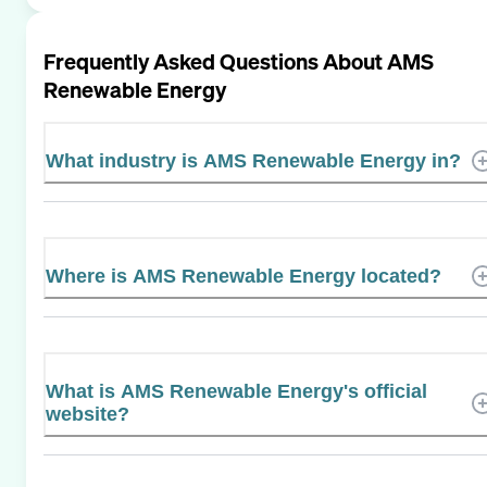
Frequently Asked Questions About
AMS
Renewable Energy
What industry is AMS Renewable Energy in?
Where is AMS Renewable Energy located?
What is AMS Renewable Energy's official
website?