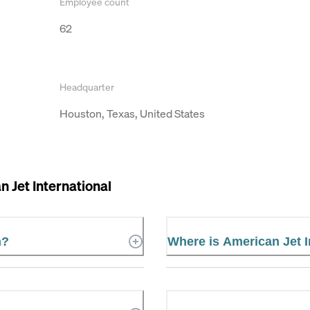
Employee count
62
Headquarter
Houston, Texas, United States
 Jet International
n?
Where is American Jet I