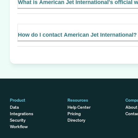
What is American Jet International's official 
How do I contact American Jet International?
Product
Resources
Comp
Data
Help Center
About
Integrations
Pricing
Conta
Security
Directory
Workflow