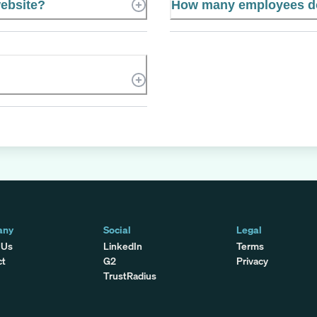
website?
How many employees doe
any
Social
Legal
 Us
LinkedIn
Terms
ct
G2
Privacy
TrustRadius