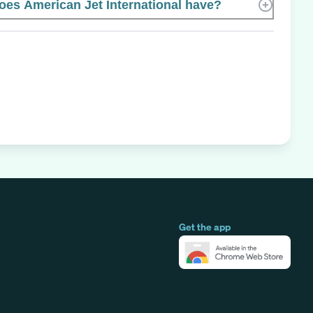
s American Jet International have?
Get the app