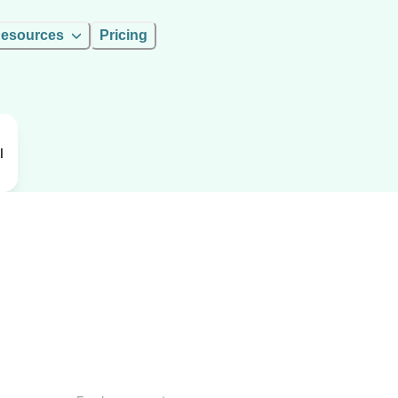
esources
Pricing
l