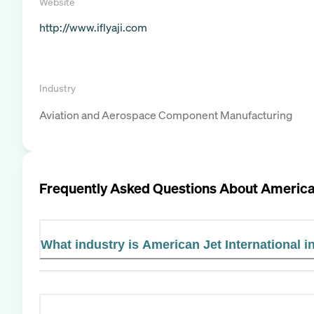
Website
http://www.iflyaji.com
Industry
Aviation and Aerospace Component Manufacturing
Frequently Asked Questions About
American
What industry is American Jet International i