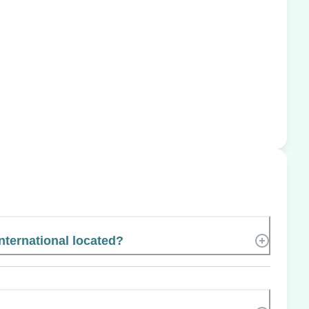
nternational located?