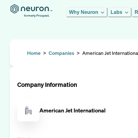
Why Neuron
Labs
R
formerly Prospect.
Home
>
Companies
>
American Jet Internationa
Company Information
American Jet International