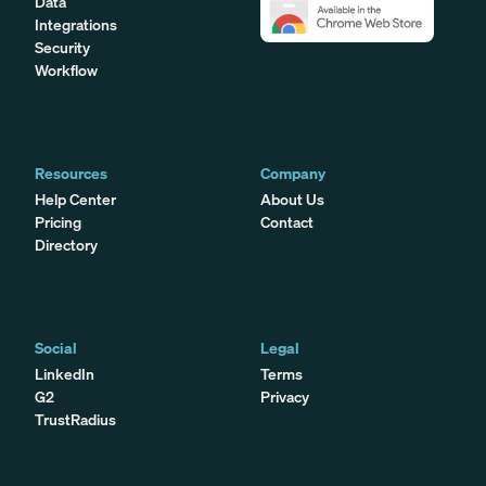
Data
Integrations
Security
Workflow
Resources
Company
Help Center
About Us
Pricing
Contact
Directory
Social
Legal
LinkedIn
Terms
G2
Privacy
TrustRadius