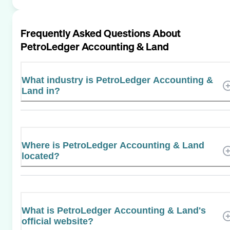
Frequently Asked Questions About
PetroLedger Accounting & Land
What industry is PetroLedger Accounting &
Land in?
Where is PetroLedger Accounting & Land
located?
What is PetroLedger Accounting & Land's
official website?