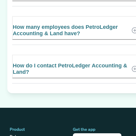
How many employees does PetroLedger
Accounting & Land have?
How do I contact PetroLedger Accounting &
Land?
Product
Get the app