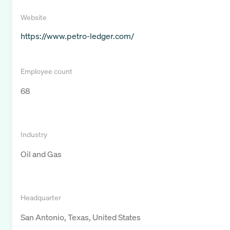
Website
https://www.petro-ledger.com/
Employee count
68
Industry
Oil and Gas
Headquarter
San Antonio, Texas, United States