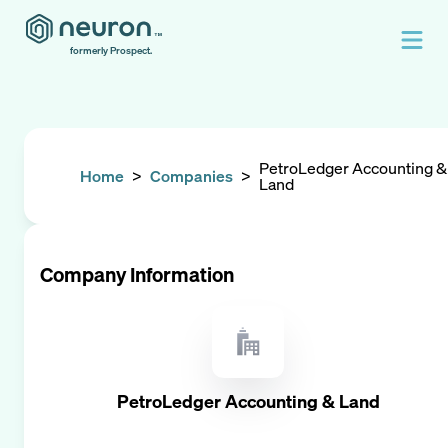
formerly Prospect.
PetroLedger Accounting &
Home
>
Companies
>
Land
Company Information
PetroLedger Accounting & Land