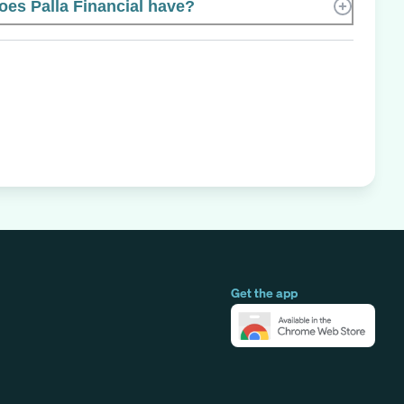
es Palla Financial have?
Get the app