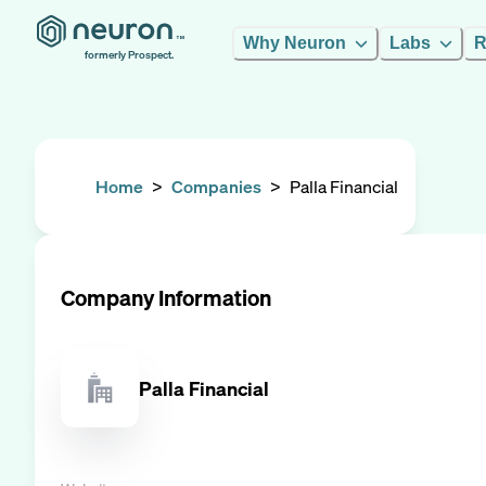
Why Neuron
Labs
R
formerly Prospect.
Home
>
Companies
>
Palla Financial
Company Information
Palla Financial