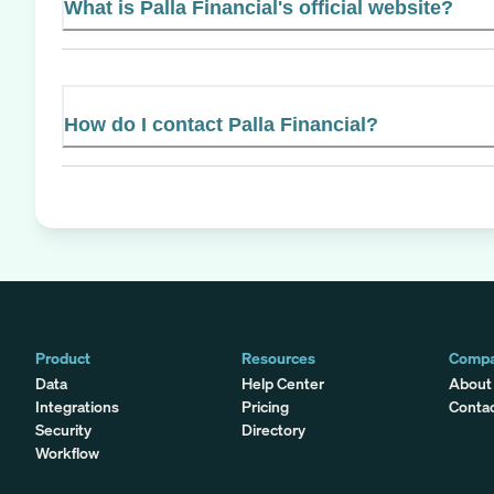
What is Palla Financial's official website?
How do I contact Palla Financial?
Product
Resources
Comp
Data
Help Center
About
Integrations
Pricing
Conta
Security
Directory
Workflow