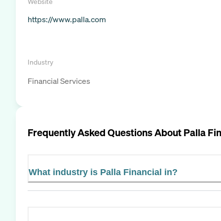
Website
https://www.palla.com
Industry
Financial Services
Frequently Asked Questions About
Palla Fi
What industry is Palla Financial in?