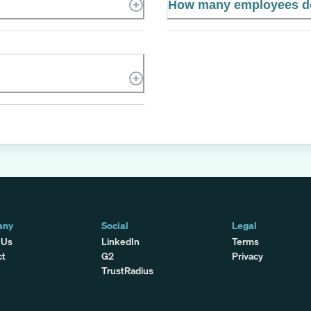
How many employees do
any
Social
Legal
 Us
LinkedIn
Terms
ct
G2
Privacy
TrustRadius