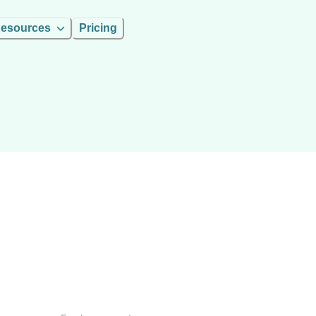
esources
Pricing