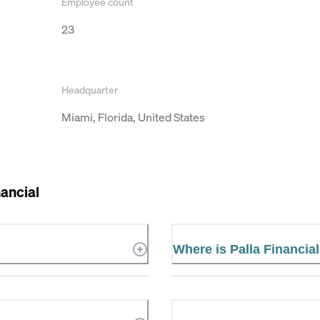
Employee count
23
Headquarter
Miami, Florida, United States
nancial
Where is Palla Financia