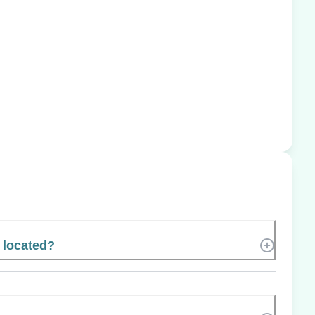
l located?