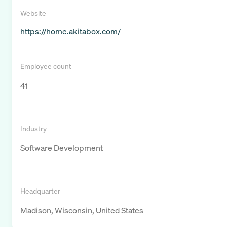
Website
https://home.akitabox.com/
Employee count
41
Industry
Software Development
Headquarter
Madison, Wisconsin, United States