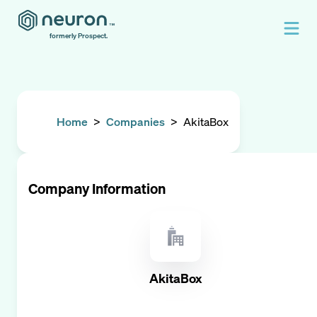
formerly Prospect.
Home
>
Companies
>
AkitaBox
Company Information
AkitaBox