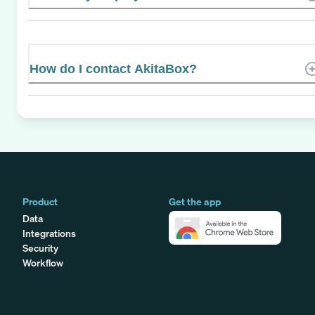
How do I contact AkitaBox?
Product
Get the app
Data
Integrations
Security
Workflow