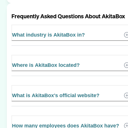
Frequently Asked Questions About
AkitaBox
What industry is AkitaBox in?
Where is AkitaBox located?
What is AkitaBox's official website?
How many employees does AkitaBox have?