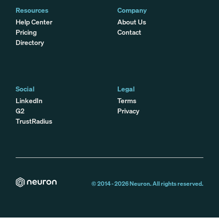
Resources
Company
Help Center
About Us
Pricing
Contact
Directory
Social
Legal
LinkedIn
Terms
G2
Privacy
TrustRadius
© 2014 -
2026
Neuron. All rights reserved.