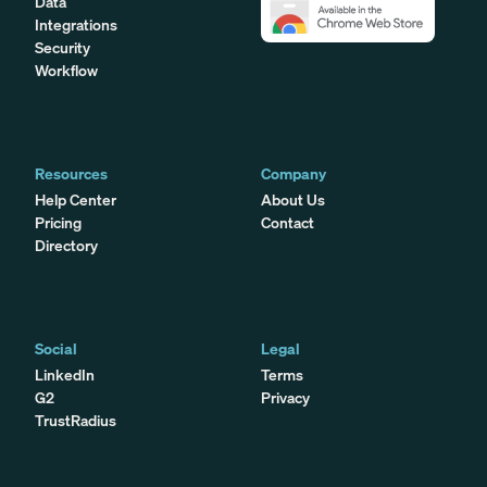
Data
Integrations
Security
Workflow
Resources
Company
Help Center
About Us
Pricing
Contact
Directory
Social
Legal
LinkedIn
Terms
G2
Privacy
TrustRadius