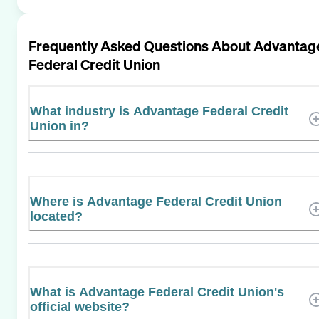
Frequently Asked Questions About
Advantag
Federal Credit Union
What industry is Advantage Federal Credit
Union in?
Where is Advantage Federal Credit Union
located?
What is Advantage Federal Credit Union's
official website?