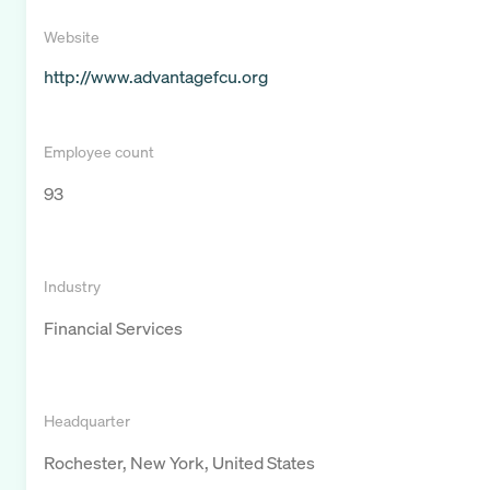
Website
http://www.advantagefcu.org
Employee count
93
Industry
Financial Services
Headquarter
Rochester, New York, United States