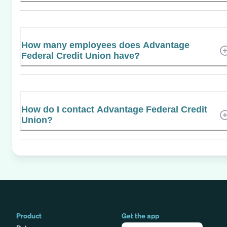
How many employees does Advantage
Federal Credit Union have?
How do I contact Advantage Federal Credit
Union?
Product
Get the app