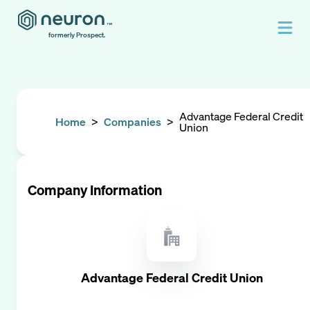
formerly Prospect.
Advantage Federal Credit
Home
>
Companies
>
Union
Company Information
Advantage Federal Credit Union