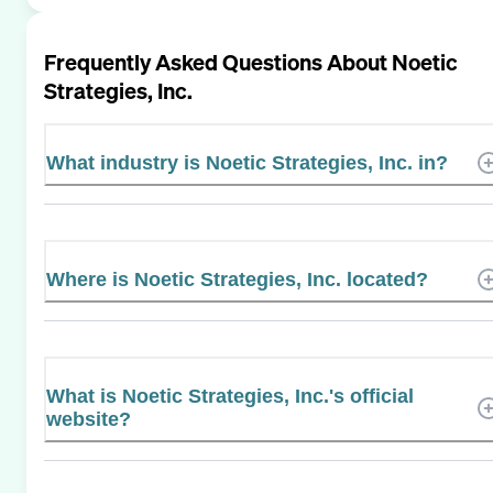
Frequently Asked Questions About
Noetic
Strategies, Inc.
What industry is Noetic Strategies, Inc. in?
Where is Noetic Strategies, Inc. located?
What is Noetic Strategies, Inc.'s official
website?