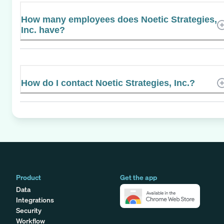
How many employees does Noetic Strategies,
Inc. have?
How do I contact Noetic Strategies, Inc.?
Product
Get the app
Data
Integrations
Security
Workflow