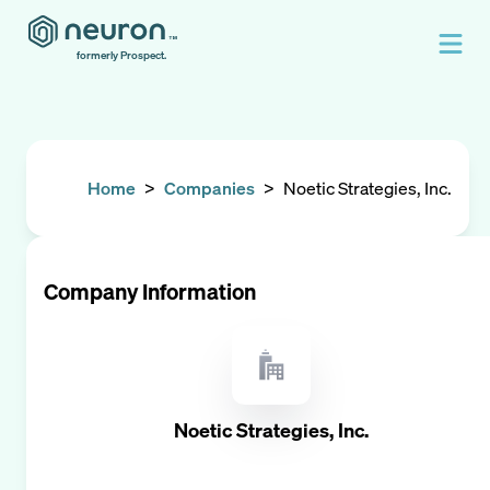
formerly Prospect.
Home
>
Companies
>
Noetic Strategies, Inc.
Company Information
Noetic Strategies, Inc.