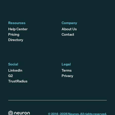
Resources
Company
Help Center
About Us
Pricing
Contact
Directory
Social
Legal
LinkedIn
Terms
G2
Privacy
TrustRadius
© 2014 -
2026
Neuron. All rights reserved.