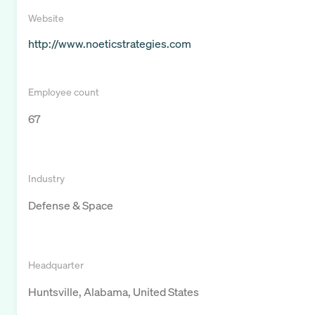
Website
http://www.noeticstrategies.com
Employee count
67
Industry
Defense & Space
Headquarter
Huntsville, Alabama, United States