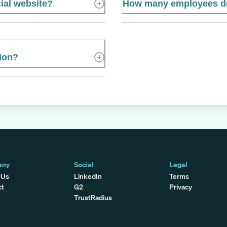
ial website?
How many employees d
ion?
any
Social
Legal
 Us
LinkedIn
Terms
ct
G2
Privacy
TrustRadius