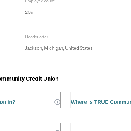
Employee count
209
Headquarter
Jackson, Michigan, United States
mmunity Credit Union
on in?
Where is TRUE Communi