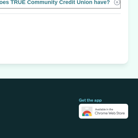
oes TRUE Community Credit Union have?
Get the app