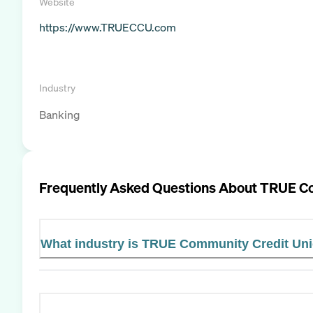
Website
https://www.TRUECCU.com
Industry
Banking
Frequently Asked Questions About
TRUE Co
What industry is TRUE Community Credit Uni