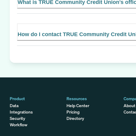
What is TRUE Community Credit Union's offic
How do I contact TRUE Community Credit Un
Product
Resources
Comp
Data
Help Center
About
Integrations
Pricing
Conta
Security
Directory
Workflow