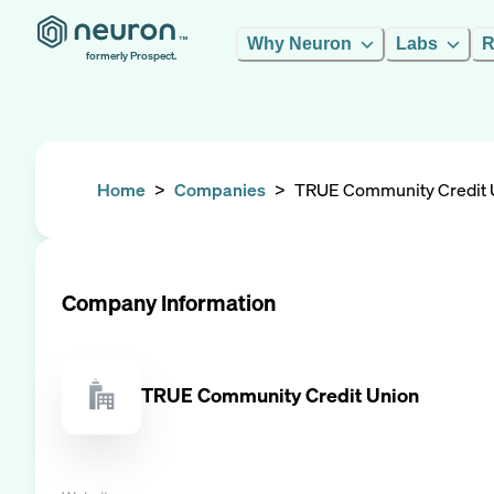
Why Neuron
Labs
R
formerly Prospect.
Home
>
Companies
>
TRUE Community Credit 
Company Information
TRUE Community Credit Union