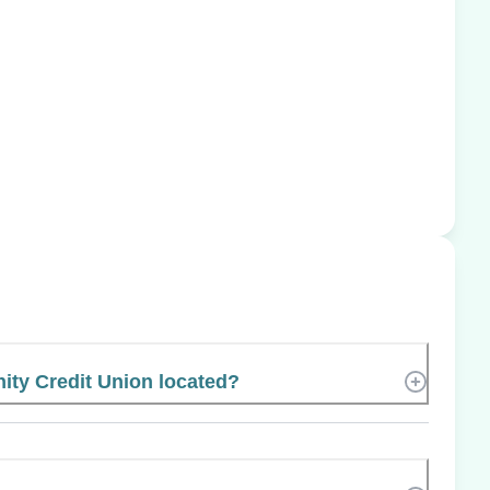
ty Credit Union located?