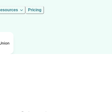
esources
Pricing
Union