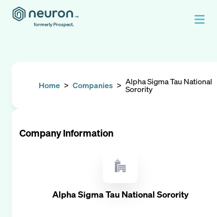
formerly Prospect.
Alpha Sigma Tau National
Home
>
Companies
>
Sorority
Company Information
Alpha Sigma Tau National Sorority