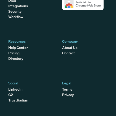
Data
Integrations
Security
Workflow
Resources
Company
Help Center
About Us
Pricing
Contact
Directory
Social
Legal
LinkedIn
Terms
G2
Privacy
TrustRadius