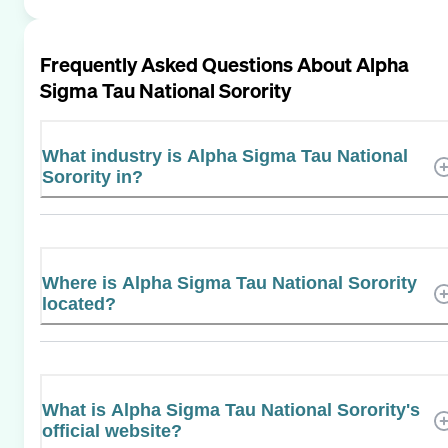
Frequently Asked Questions About
Alpha
Sigma Tau National Sorority
What industry is Alpha Sigma Tau National
Sorority in?
Where is Alpha Sigma Tau National Sorority
located?
What is Alpha Sigma Tau National Sorority's
official website?