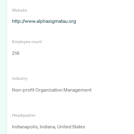
Website
http://www.alphasigmatau.org
Employee count
218
Industry
Non-profit Organization Management
Headquarter
Indianapolis, Indiana, United States