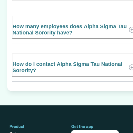
How many employees does Alpha Sigma Tau
National Sorority have?
How do I contact Alpha Sigma Tau National
Sorority?
Product
Get the app