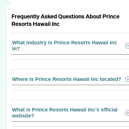
Frequently Asked Questions About
Prince
Resorts Hawaii Inc
What industry is Prince Resorts Hawaii Inc
in?
Where is Prince Resorts Hawaii Inc located?
What is Prince Resorts Hawaii Inc's official
website?