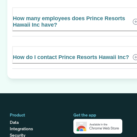
How many employees does Prince Resorts
Hawaii Inc have?
How do I contact Prince Resorts Hawaii Inc?
Product
Get the app
Data
Integrations
Security