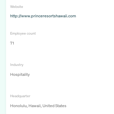
Website
http://www.princeresortshawaii.com
Employee count
71
Industry
Hospitality
Headquarter
Honolulu, Hawaii, United States