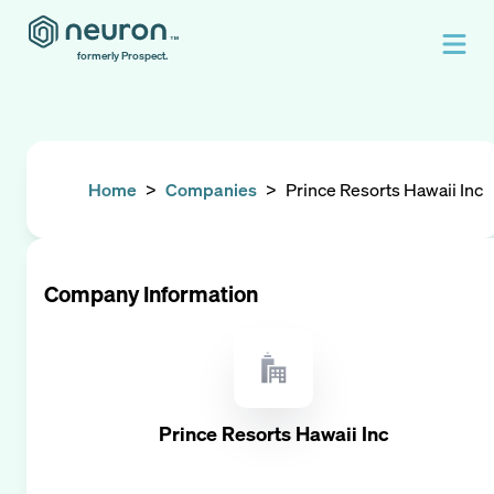
formerly Prospect.
Home
>
Companies
>
Prince Resorts Hawaii Inc
Company Information
Prince Resorts Hawaii Inc