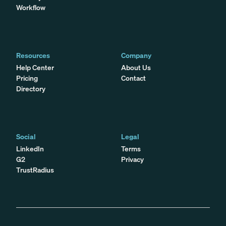
Workflow
Resources
Company
Help Center
About Us
Pricing
Contact
Directory
Social
Legal
LinkedIn
Terms
G2
Privacy
TrustRadius