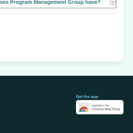
oes Program Management Group have?
Get the app