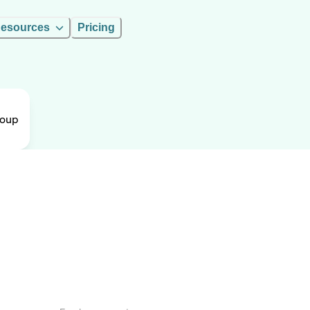
esources
Pricing
roup