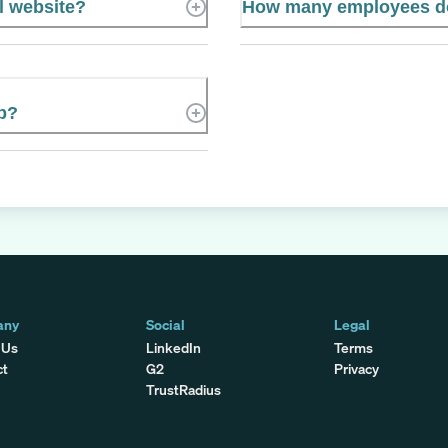
l website?
How many employees d
p?
any
Social
Legal
 Us
LinkedIn
Terms
ct
G2
Privacy
TrustRadius