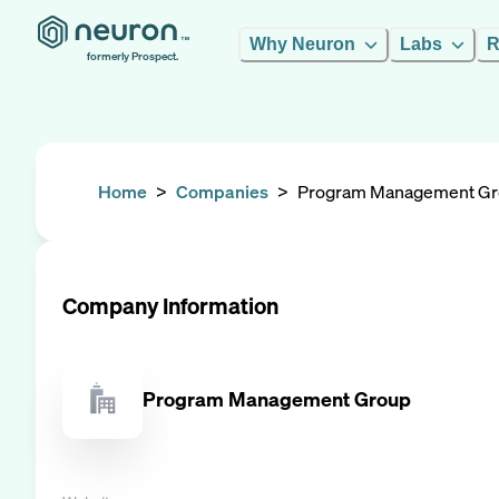
Why Neuron
Labs
R
formerly Prospect.
Home
>
Companies
>
Program Management G
Company Information
Program Management Group