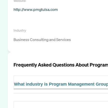
Website
http://www.pmgtulsa.com
Industry
Business Consulting and Services
Frequently Asked Questions About
Progra
What industry is Program Management Group