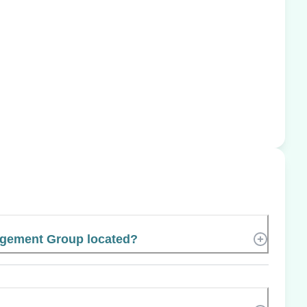
gement Group located?