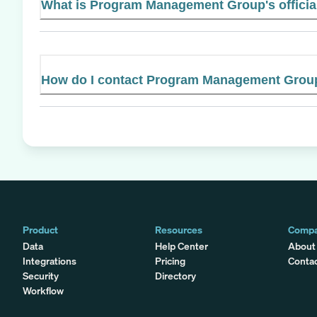
What is Program Management Group's officia
How do I contact Program Management Grou
Product
Resources
Comp
Data
Help Center
About
Integrations
Pricing
Conta
Security
Directory
Workflow