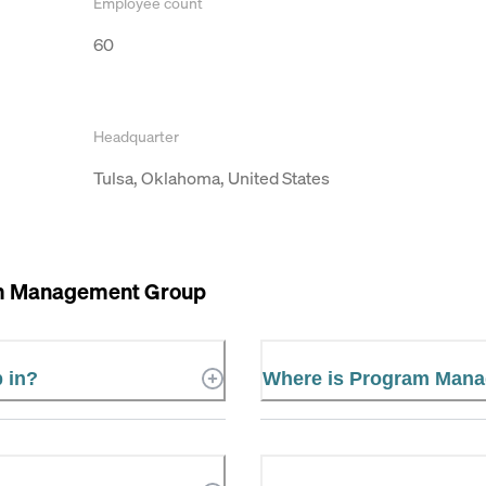
Employee count
60
Headquarter
Tulsa, Oklahoma, United States
m Management Group
 in?
Where is Program Mana