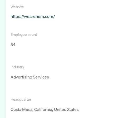
Website
https://wearendm.com/
Employee count
54
Industry
Advertising Services
Headquarter
Costa Mesa, California, United States