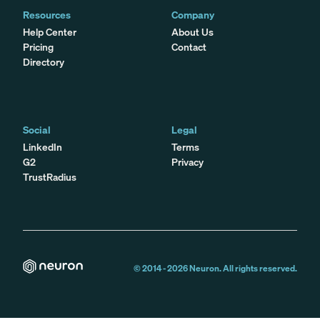
Resources
Company
Help Center
About Us
Pricing
Contact
Directory
Social
Legal
LinkedIn
Terms
G2
Privacy
TrustRadius
© 2014 -
2026
Neuron. All rights reserved.