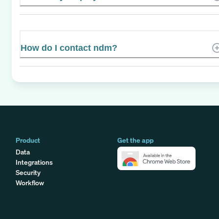
How do I contact ndm?
Product
Get the app
Data
Integrations
Security
Workflow