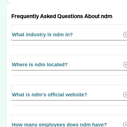
Frequently Asked Questions About
ndm
What industry is ndm in?
Where is ndm located?
What is ndm's official website?
How many employees does ndm have?