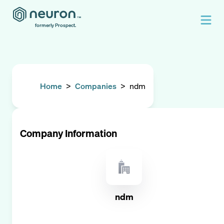
formerly Prospect.
Home
>
Companies
>
ndm
Company Information
ndm