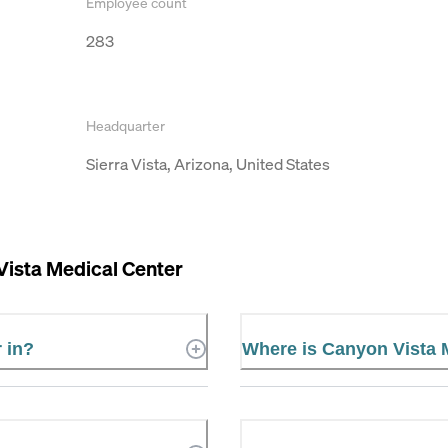
Employee count
283
Headquarter
Sierra Vista, Arizona, United States
Vista Medical Center
 in?
Where is Canyon Vista 