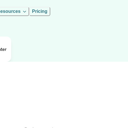
esources
Pricing
nter