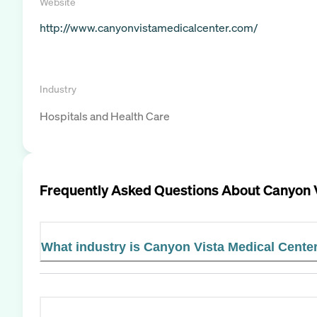
Website
http://www.canyonvistamedicalcenter.com/
Industry
Hospitals and Health Care
Frequently Asked Questions About
Canyon 
What industry is Canyon Vista Medical Center