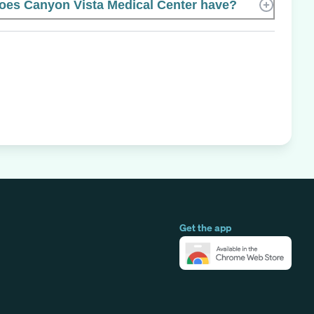
es Canyon Vista Medical Center have?
Get the app