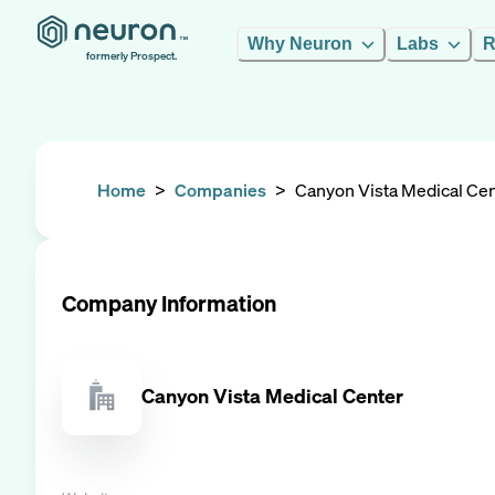
Why Neuron
Labs
R
formerly Prospect.
Home
>
Companies
>
Canyon Vista Medical Ce
Company Information
Canyon Vista Medical Center