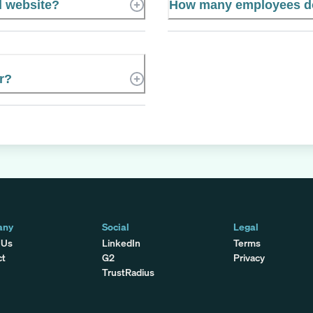
l website?
How many employees do
r?
any
Social
Legal
 Us
LinkedIn
Terms
ct
G2
Privacy
TrustRadius