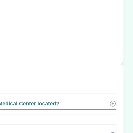
Medical Center located?