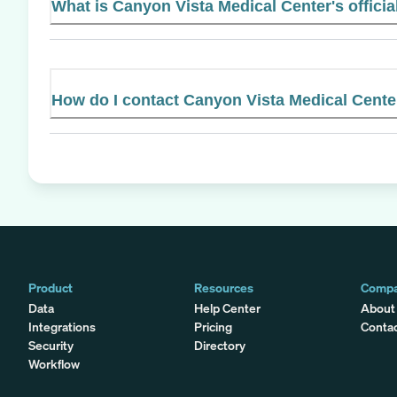
What is Canyon Vista Medical Center's officia
How do I contact Canyon Vista Medical Cente
Product
Resources
Comp
Data
Help Center
About
Integrations
Pricing
Conta
Security
Directory
Workflow