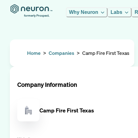
Why Neuron
Labs
R
formerly Prospect.
Home
>
Companies
>
Camp Fire First Texas
Company Information
Camp Fire First Texas