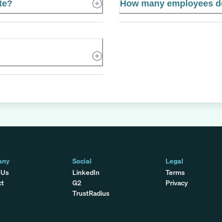
te?
How many employees do
any
Social
Legal
 Us
LinkedIn
Terms
ct
G2
Privacy
TrustRadius