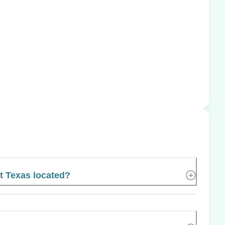
t Texas located?