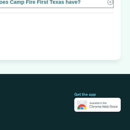
es Camp Fire First Texas have?
Get the app