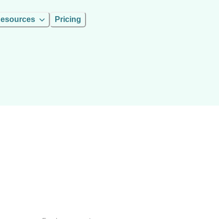
esources
Pricing