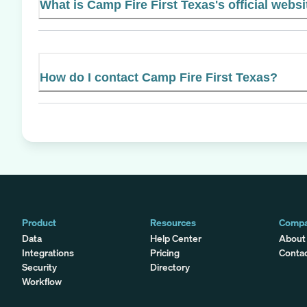
What is Camp Fire First Texas's official websi
How do I contact Camp Fire First Texas?
Product
Resources
Comp
Data
Help Center
About
Integrations
Pricing
Conta
Security
Directory
Workflow