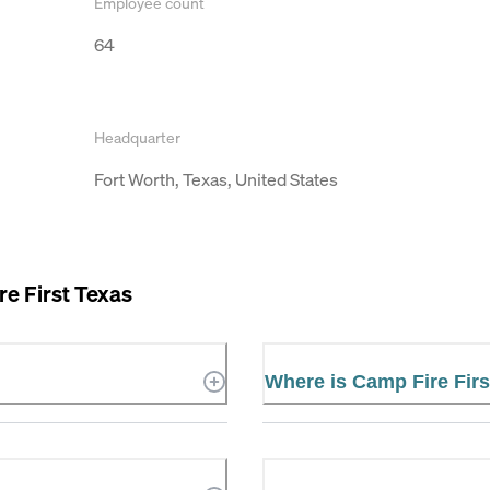
Employee count
64
Headquarter
Fort Worth, Texas, United States
e First Texas
Where is Camp Fire Firs