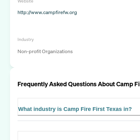
Website
http://www.campfirefw.org
Industry
Non-profit Organizations
Frequently Asked Questions About
Camp Fir
What industry is Camp Fire First Texas in?