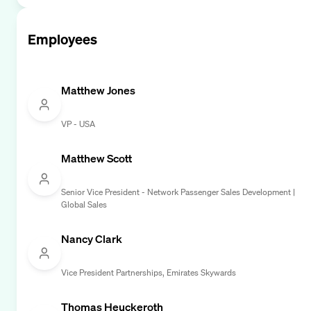
Employees
Matthew Jones
VP - USA
Matthew Scott
Senior Vice President - Network Passenger Sales Development |
Global Sales
Nancy Clark
Vice President Partnerships, Emirates Skywards
Thomas Heuckeroth