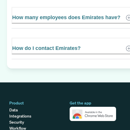
How many employees does Emirates have?
How do I contact Emirates?
Product
Get the app
Data
Integrations
Security
Workflow