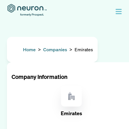
formerly Prospect.
Home
>
Companies
>
Emirates
Company Information
Emirates