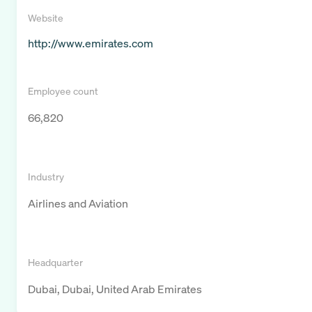
Website
http://www.emirates.com
Employee count
66,820
Industry
Airlines and Aviation
Headquarter
Dubai, Dubai, United Arab Emirates