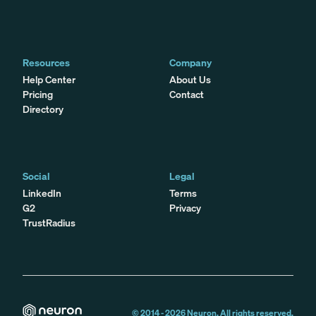
Resources
Company
Help Center
About Us
Pricing
Contact
Directory
Social
Legal
LinkedIn
Terms
G2
Privacy
TrustRadius
© 2014 -
2026
Neuron. All rights reserved.