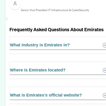
Senior Vice President IT Infrastructure & CyberSecurity
Frequently Asked Questions About
Emirates
What industry is Emirates in?
Where is Emirates located?
What is Emirates's official website?