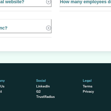
ial website?
How many employees do
Inc?
any
Social
Legal
 Us
LinkedIn
Terms
ct
G2
Privacy
TrustRadius