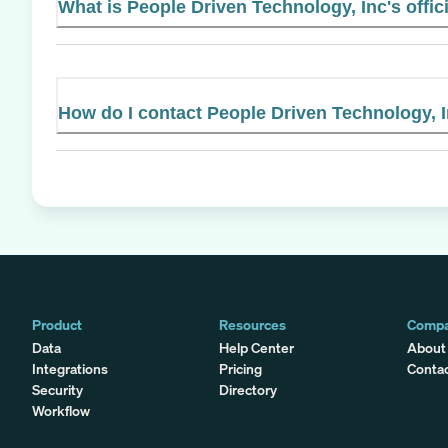
What is People Driven Technology, Inc's offic
How do I contact People Driven Technology, 
Product
Resources
Comp
Data
Help Center
About
Integrations
Pricing
Conta
Security
Directory
Workflow