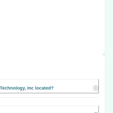
Technology, Inc located?