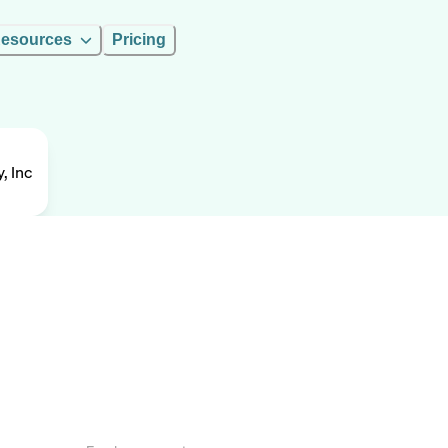
esources
Pricing
, Inc