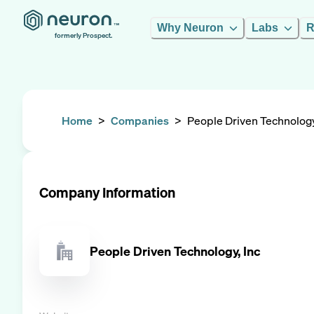
Why Neuron
Labs
R
formerly Prospect.
Home
>
Companies
>
People Driven Technology
Company Information
People Driven Technology, Inc