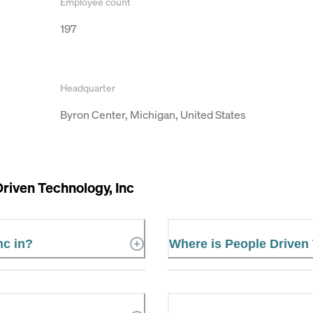
Employee count
197
Headquarter
Byron Center, Michigan, United States
riven Technology, Inc
nc in?
Where is People Driven 