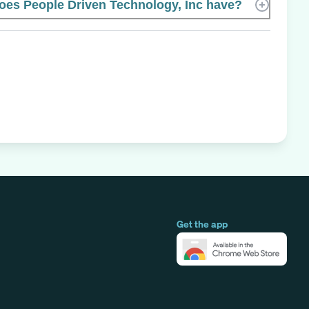
es People Driven Technology, Inc have?
Get the app