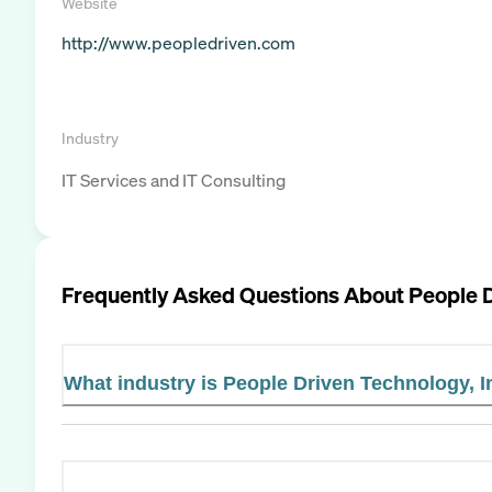
Website
http://www.peopledriven.com
Industry
IT Services and IT Consulting
Frequently Asked Questions About
People D
What industry is People Driven Technology, I