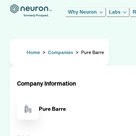
Why Neuron
Labs
R
formerly Prospect.
Home
>
Companies
>
Pure Barre
Company Information
Pure Barre