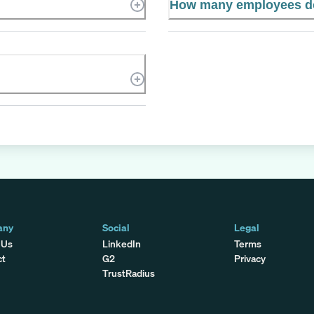
How many employees do
any
Social
Legal
 Us
LinkedIn
Terms
ct
G2
Privacy
TrustRadius