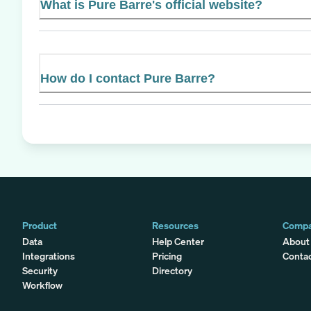
What is Pure Barre's official website?
How do I contact Pure Barre?
Product
Resources
Comp
Data
Help Center
About
Integrations
Pricing
Conta
Security
Directory
Workflow