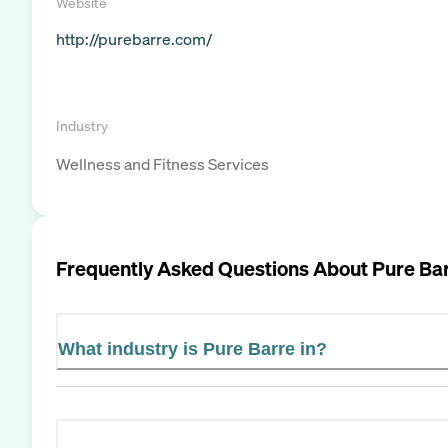
Website
http://purebarre.com/
Industry
Wellness and Fitness Services
Frequently Asked Questions About
Pure Ba
What industry is Pure Barre in?