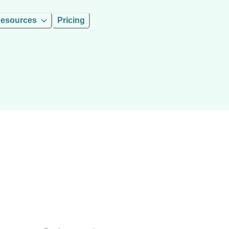
esources
Pricing