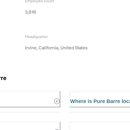
Employee count
3,816
Headquarter
Irvine, California, United States
rre
Where is Pure Barre lo