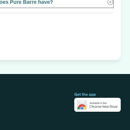
es Pure Barre have?
Get the app