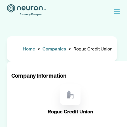
formerly Prospect.
Home
>
Companies
>
Rogue Credit Union
Company Information
Rogue Credit Union