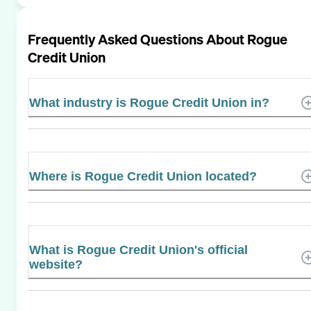
Frequently Asked Questions About
Rogue
Credit Union
What industry is Rogue Credit Union in?
Where is Rogue Credit Union located?
What is Rogue Credit Union's official
website?