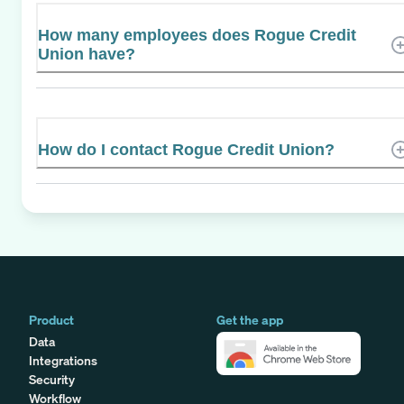
How many employees does Rogue Credit
Union have?
How do I contact Rogue Credit Union?
Product
Get the app
Data
Integrations
Security
Workflow