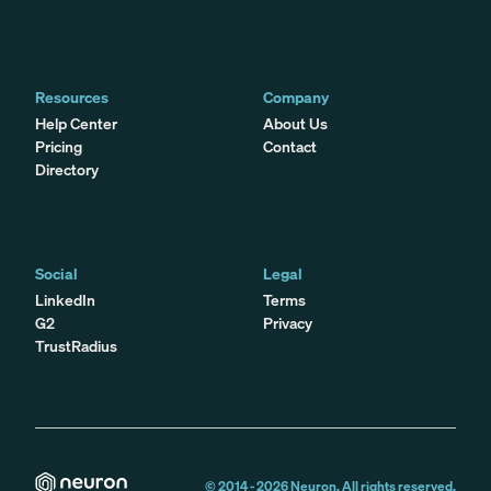
Resources
Company
Help Center
About Us
Pricing
Contact
Directory
Social
Legal
LinkedIn
Terms
G2
Privacy
TrustRadius
© 2014 -
2026
Neuron. All rights reserved.