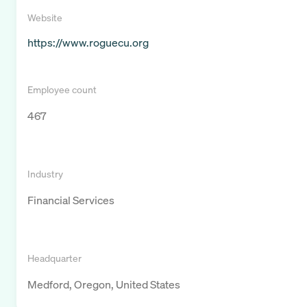
Website
https://www.roguecu.org
Employee count
467
Industry
Financial Services
Headquarter
Medford, Oregon, United States