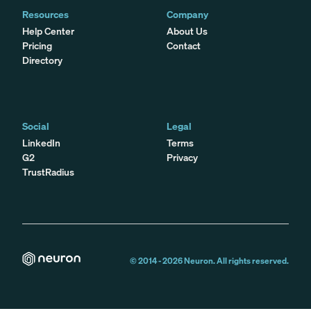
Resources
Company
Help Center
About Us
Pricing
Contact
Directory
Social
Legal
LinkedIn
Terms
G2
Privacy
TrustRadius
© 2014 -
2026
Neuron. All rights reserved.