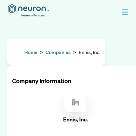
formerly Prospect.
Home
>
Companies
>
Ennis, Inc.
Company Information
Ennis, Inc.