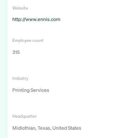
Website
http://www.ennis.com
Employee count
315
Industry
Printing Services
Headquarter
Midlothian, Texas, United States