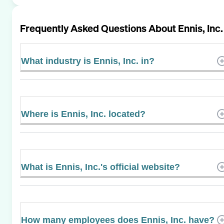
Frequently Asked Questions About
Ennis, Inc.
What industry is Ennis, Inc. in?
Where is Ennis, Inc. located?
What is Ennis, Inc.'s official website?
How many employees does Ennis, Inc. have?