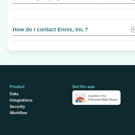
How do I contact Ennis, Inc.?
Product
Get the app
Data
Integrations
Security
Workflow