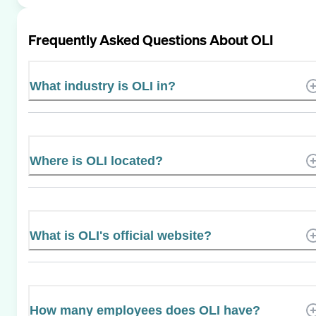
Frequently Asked Questions About
OLI
What industry is OLI in?
Where is OLI located?
What is OLI's official website?
How many employees does OLI have?