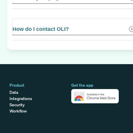
How do I contact OLI?
Product
Get the app
Data
Integrations
Security
Workflow