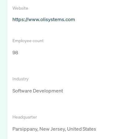
Website
https://www.olisystems.com
Employee count
98
Industry
Software Development
Headquarter
Parsippany, New Jersey, United States