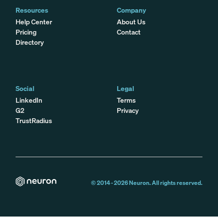
Resources
Company
Help Center
About Us
Pricing
Contact
Directory
Social
Legal
LinkedIn
Terms
G2
Privacy
TrustRadius
© 2014 -
2026
Neuron. All rights reserved.