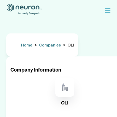
formerly Prospect.
Home
>
Companies
>
OLI
Company Information
OLI