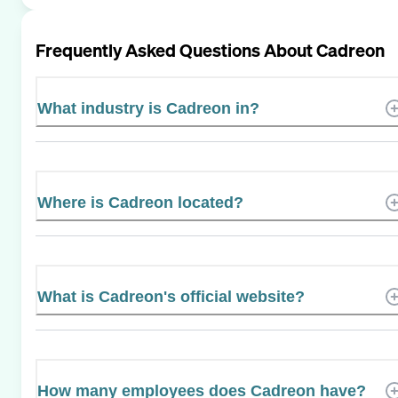
Frequently Asked Questions About
Cadreon
What industry is Cadreon in?
Where is Cadreon located?
What is Cadreon's official website?
How many employees does Cadreon have?