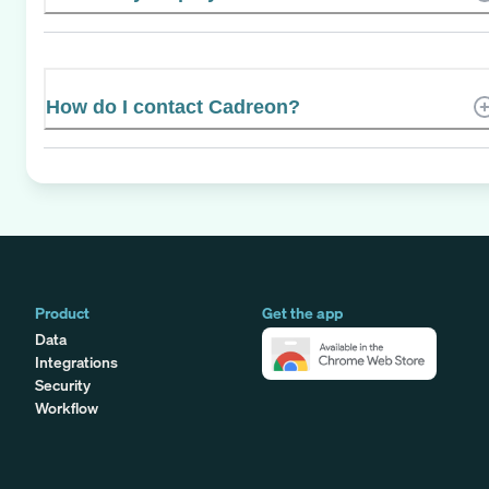
How do I contact Cadreon?
Product
Get the app
Data
Integrations
Security
Workflow