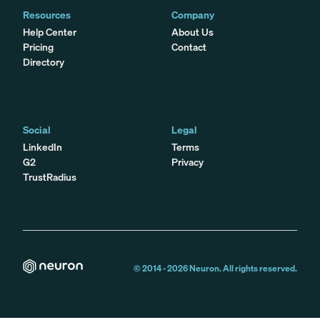
Resources
Company
Help Center
About Us
Pricing
Contact
Directory
Social
Legal
LinkedIn
Terms
G2
Privacy
TrustRadius
© 2014 -
2026
Neuron. All rights reserved.