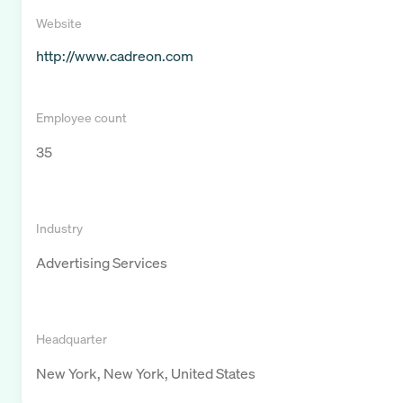
Website
http://www.cadreon.com
Employee count
35
Industry
Advertising Services
Headquarter
New York, New York, United States