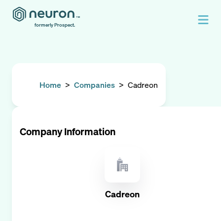
formerly Prospect.
Home
>
Companies
>
Cadreon
Company Information
Cadreon