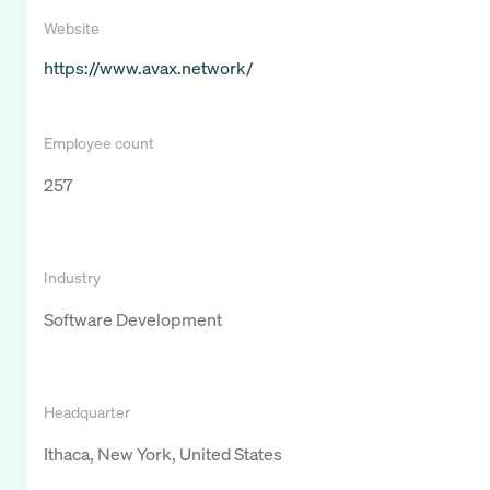
Website
https://www.avax.network/
Employee count
257
Industry
Software Development
Headquarter
Ithaca, New York, United States