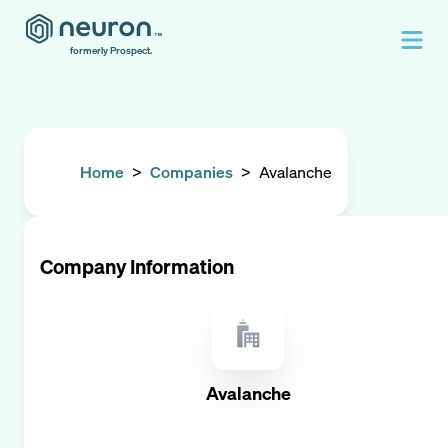
formerly Prospect.
Home
>
Companies
>
Avalanche
Company Information
Avalanche