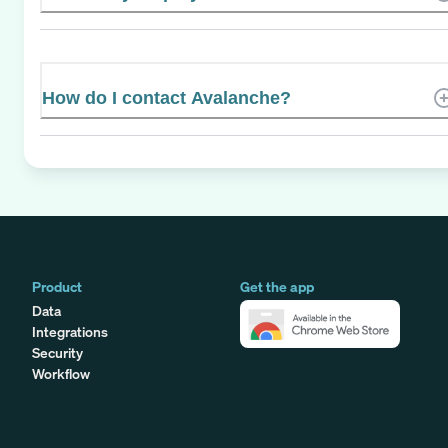
How do I contact Avalanche?
Product
Get the app
Data
Integrations
Security
Workflow