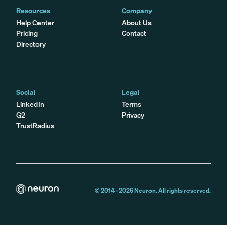
Resources
Company
Help Center
About Us
Pricing
Contact
Directory
Social
Legal
LinkedIn
Terms
G2
Privacy
TrustRadius
© 2014 -
2026
Neuron. All rights reserved.