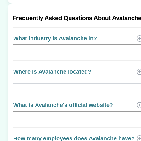
Frequently Asked Questions About
Avalanch
What industry is Avalanche in?
Where is Avalanche located?
What is Avalanche's official website?
How many employees does Avalanche have?