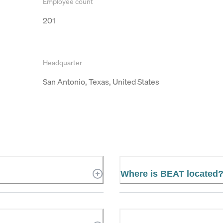
Employee count
201
Headquarter
San Antonio, Texas, United States
Where is BEAT located