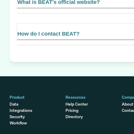
What is BEAT's official website?
How do I contact BEAT?
Product
Resources
Comp
Data
Help Center
About
Integrations
Pricing
Conta
Security
Directory
Workflow