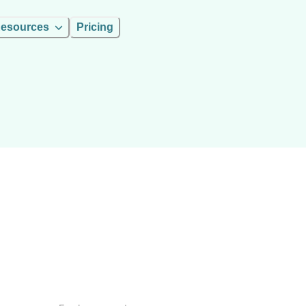
esources
Pricing