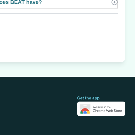
oes BEAT have?
Get the app