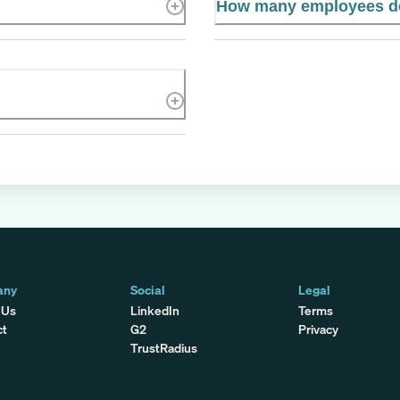
How many employees d
any
Social
Legal
 Us
LinkedIn
Terms
ct
G2
Privacy
TrustRadius