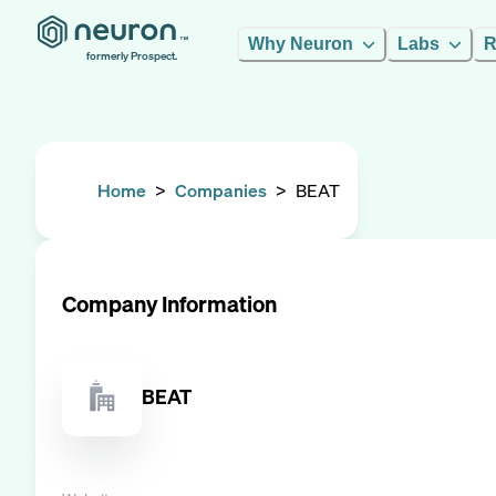
Why Neuron
Labs
R
formerly Prospect.
Home
>
Companies
>
BEAT
Company Information
BEAT