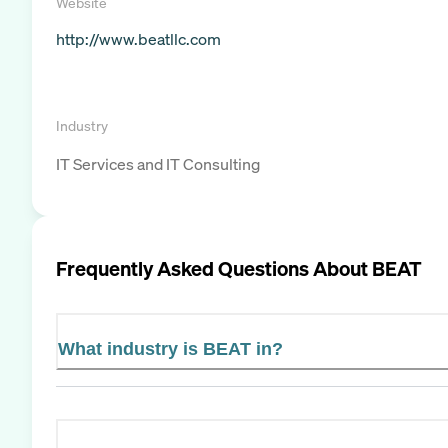
Website
http://www.beatllc.com
Industry
IT Services and IT Consulting
Frequently Asked Questions About
BEAT
What industry is BEAT in?