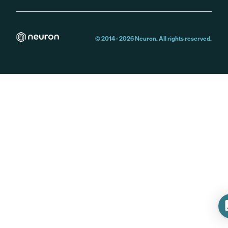
© 2014 -
2026
Neuron. All rights reserved.