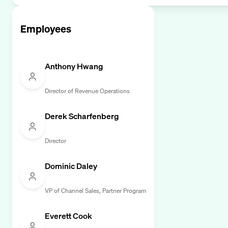
Employees
Anthony Hwang
Director of Revenue Operations
Derek Scharfenberg
Director
Dominic Daley
VP of Channel Sales, Partner Program
Everett Cook