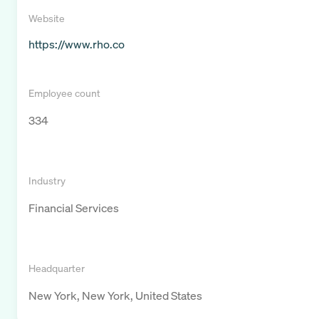
Website
https://www.rho.co
Employee count
334
Industry
Financial Services
Headquarter
New York, New York, United States