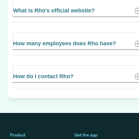
What is Rho's official website?
How many employees does Rho have?
How do I contact Rho?
Product
Get the app