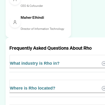
CEO & Cofounder
Maher Elhindi
Director of Information Technology
Frequently Asked Questions About
Rho
What industry is Rho in?
Where is Rho located?