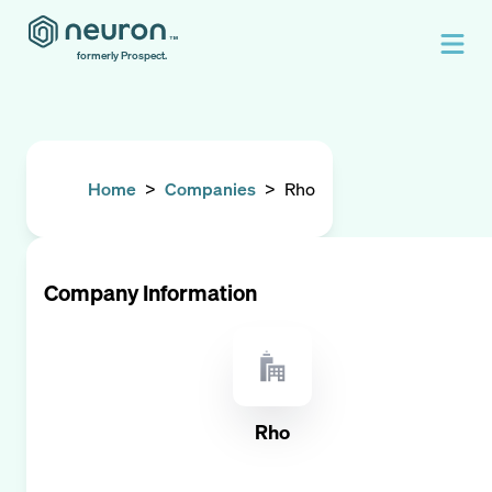
formerly Prospect.
Home
>
Companies
>
Rho
Company Information
Rho