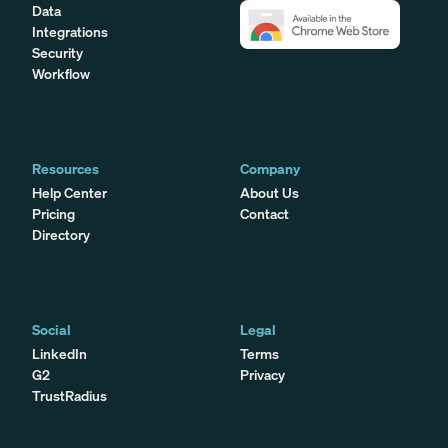
Data
Integrations
Security
Workflow
Resources
Company
Help Center
About Us
Pricing
Contact
Directory
Social
Legal
LinkedIn
Terms
G2
Privacy
TrustRadius