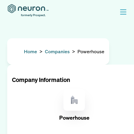
formerly Prospect.
Home
>
Companies
>
Powerhouse
Company Information
Powerhouse