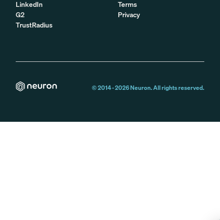
LinkedIn
Terms
G2
Privacy
TrustRadius
© 2014 -
2026
Neuron. All rights reserved.