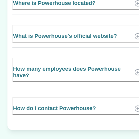
Where is Powerhouse located?
What is Powerhouse's official website?
How many employees does Powerhouse
have?
How do I contact Powerhouse?