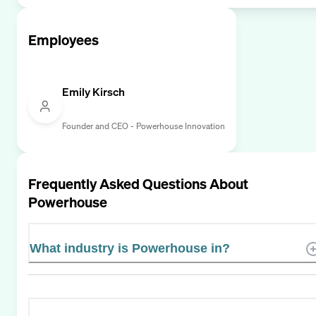
Employees
Emily Kirsch
Founder and CEO - Powerhouse Innovation
Frequently Asked Questions About
Powerhouse
What industry is Powerhouse in?