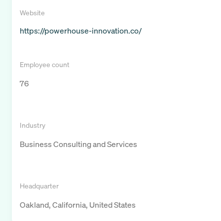
Website
https://powerhouse-innovation.co/
Employee count
76
Industry
Business Consulting and Services
Headquarter
Oakland, California, United States