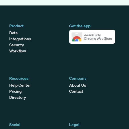
Product
Get the app
Data
Integrations
Security
Workflow
Resources
Company
Help Center
About Us
Pricing
Contact
Directory
Social
Legal