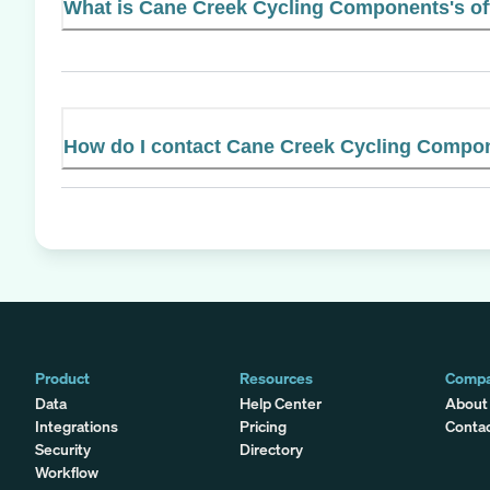
What is Cane Creek Cycling Components's off
How do I contact Cane Creek Cycling Compo
Product
Resources
Comp
Data
Help Center
About
Integrations
Pricing
Conta
Security
Directory
Workflow