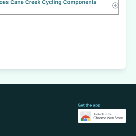
oes Cane Creek Cycling Components
Get the app