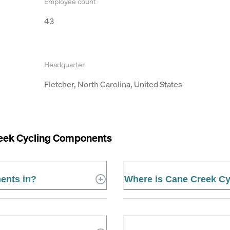
Employee count
43
Headquarter
Fletcher, North Carolina, United States
eek Cycling Components
ents in?
Where is Cane Creek C