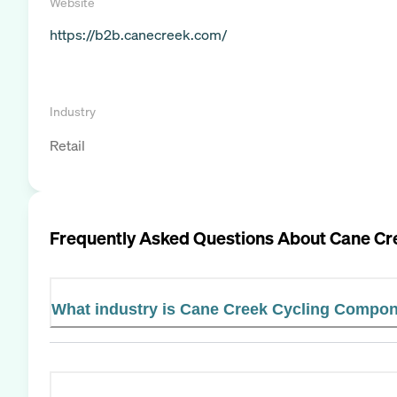
Website
https://b2b.canecreek.com/
Industry
Retail
Frequently Asked Questions About
Cane Cr
What industry is Cane Creek Cycling Compon