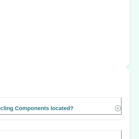
ycling Components located?