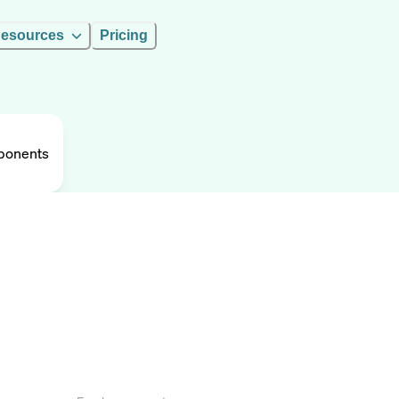
esources
Pricing
ponents