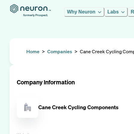
Why Neuron
Labs
R
formerly Prospect.
Home
>
Companies
>
Cane Creek Cycling Com
Company Information
Cane Creek Cycling Components