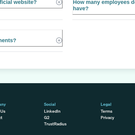
icial website?
How many employees d
have?
nents?
any
Social
Legal
 Us
LinkedIn
Terms
ct
G2
Privacy
TrustRadius