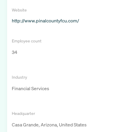
Website
http://www.pinalcountyfcu.com/
Employee count
34
Industry
Financial Services
Headquarter
Casa Grande, Arizona, United States