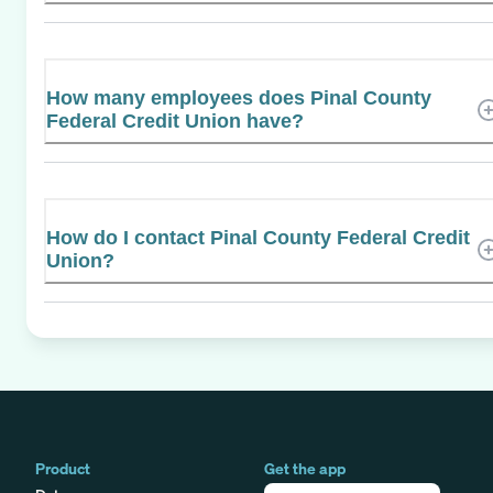
How many employees does Pinal County
Federal Credit Union have?
How do I contact Pinal County Federal Credit
Union?
Product
Get the app