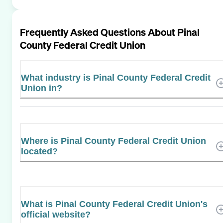
Frequently Asked Questions About
Pinal
County Federal Credit Union
What industry is Pinal County Federal Credit
Union in?
Where is Pinal County Federal Credit Union
located?
What is Pinal County Federal Credit Union's
official website?