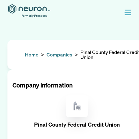
formerly Prospect.
Pinal County Federal Credi
Home
>
Companies
>
Union
Company Information
Pinal County Federal Credit Union