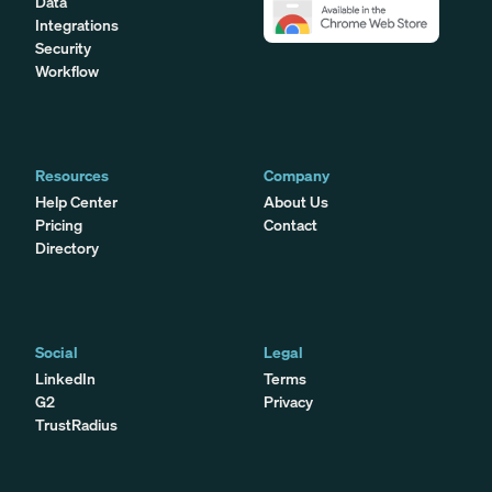
Data
Integrations
Security
Workflow
Resources
Company
Help Center
About Us
Pricing
Contact
Directory
Social
Legal
LinkedIn
Terms
G2
Privacy
TrustRadius