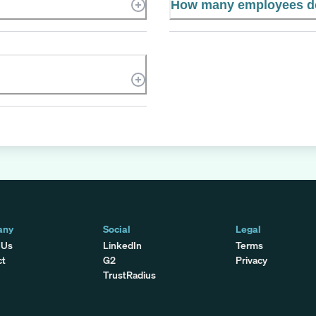
How many employees do
any
Social
Legal
 Us
LinkedIn
Terms
ct
G2
Privacy
TrustRadius