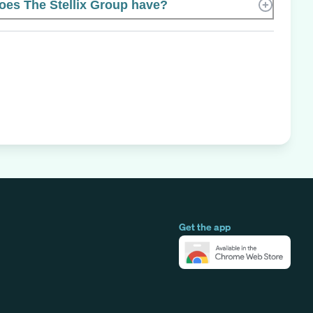
es The Stellix Group have?
Get the app