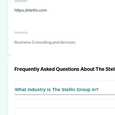
Website
https://stellix.com
Industry
Business Consulting and Services
Frequently Asked Questions About
The Stel
What industry is The Stellix Group in?