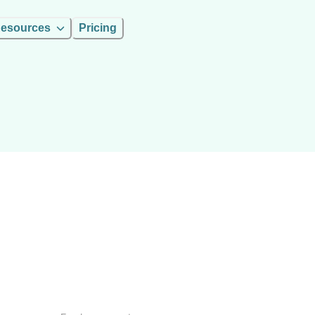
esources
Pricing