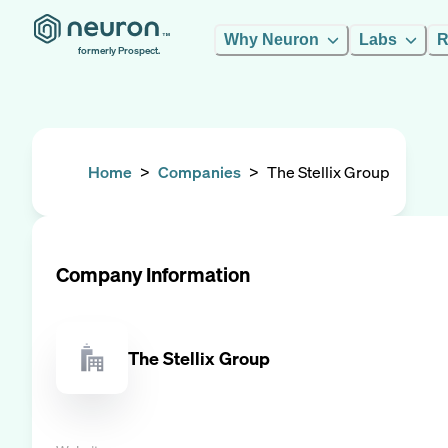
Why Neuron
Labs
R
formerly Prospect.
Home
>
Companies
>
The Stellix Group
Company Information
The Stellix Group