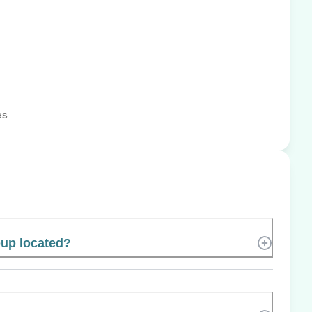
es
oup located?