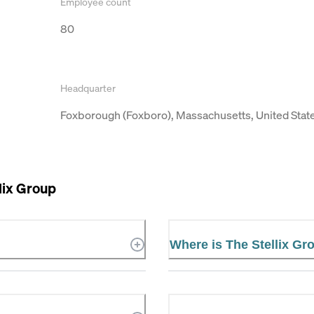
Employee count
80
Headquarter
Foxborough (Foxboro), Massachusetts, United Stat
lix Group
Where is The Stellix Gr