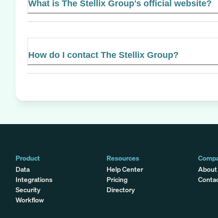
What is The Stellix Group's official website?
How do I contact The Stellix Group?
Product
Resources
Comp
Data
Help Center
About
Integrations
Pricing
Conta
Security
Directory
Workflow