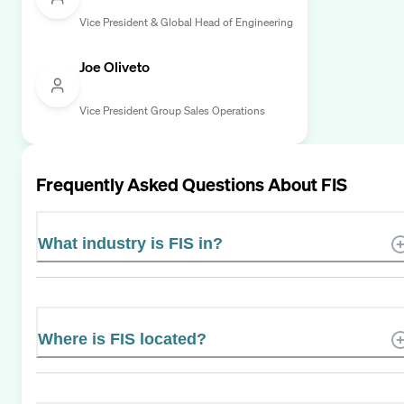
Vice President & Global Head of Engineering
Joe Oliveto
Vice President Group Sales Operations
Frequently Asked Questions About
FIS
What industry is FIS in?
Where is FIS located?