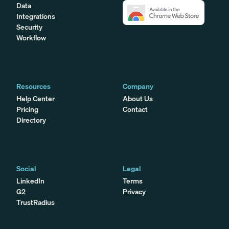
Data
Integrations
Security
Workflow
Resources
Company
Help Center
About Us
Pricing
Contact
Directory
Social
Legal
LinkedIn
Terms
G2
Privacy
TrustRadius