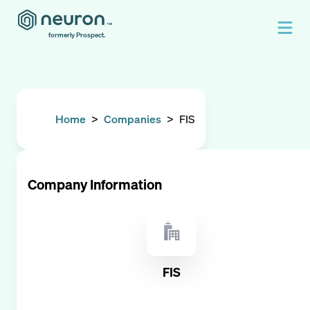
formerly Prospect.
Home
>
Companies
>
FIS
Company Information
FIS