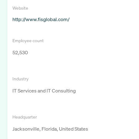
Website
http://www.fisglobal.com/
Employee count
52,530
Industry
IT Services and IT Consulting
Headquarter
Jacksonville, Florida, United States