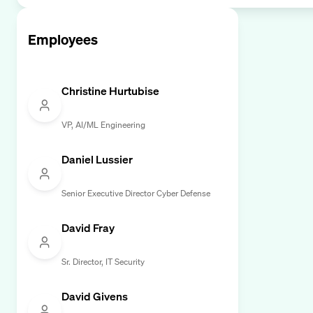
Employees
Christine Hurtubise
VP, AI/ML Engineering
Daniel Lussier
Senior Executive Director Cyber Defense
David Fray
Sr. Director, IT Security
David Givens