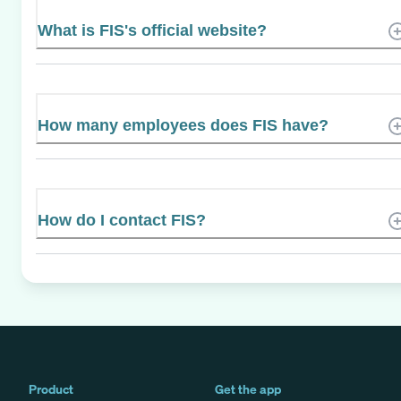
What is FIS's official website?
How many employees does FIS have?
How do I contact FIS?
Product
Get the app