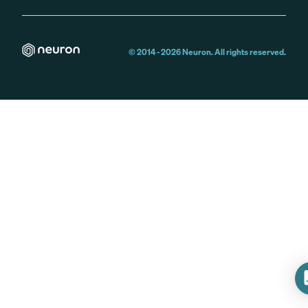
© 2014 -
2026
Neuron. All rights reserved.