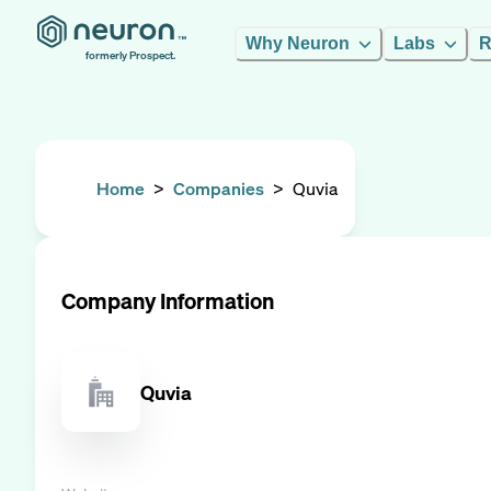
Why Neuron
Labs
R
formerly Prospect.
Home
>
Companies
>
Quvia
Company Information
Quvia