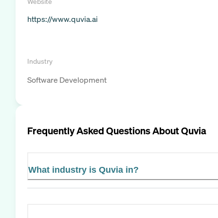
Website
https://www.quvia.ai
Industry
Software Development
Frequently Asked Questions About
Quvia
What industry is Quvia in?