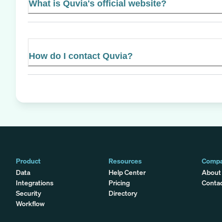
What is Quvia's official website?
How do I contact Quvia?
Product
Resources
Comp
Data
Help Center
About
Integrations
Pricing
Conta
Security
Directory
Workflow