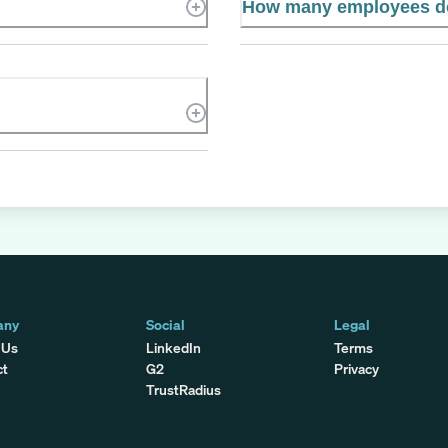
How many employees d
any
Social
Legal
 Us
LinkedIn
Terms
ct
G2
Privacy
TrustRadius