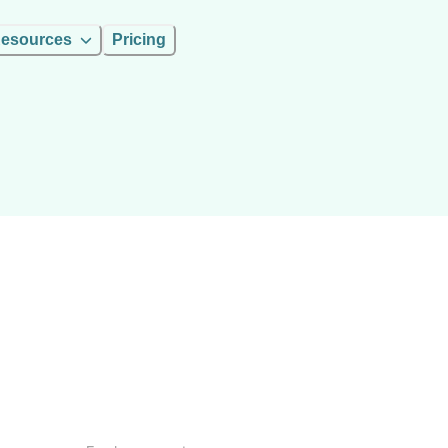
esources
Pricing