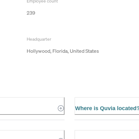
Employee count
239
Headquarter
Hollywood, Florida, United States
Where is Quvia located