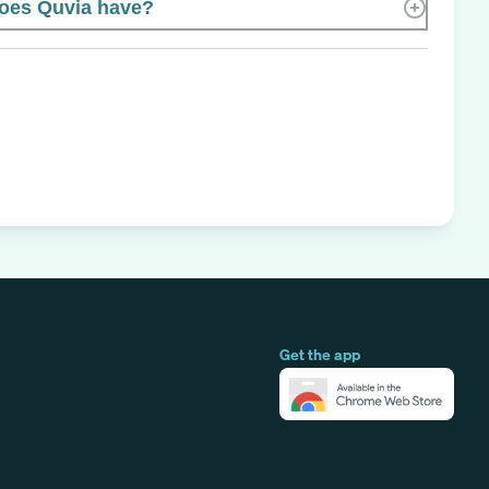
oes Quvia have?
Get the app