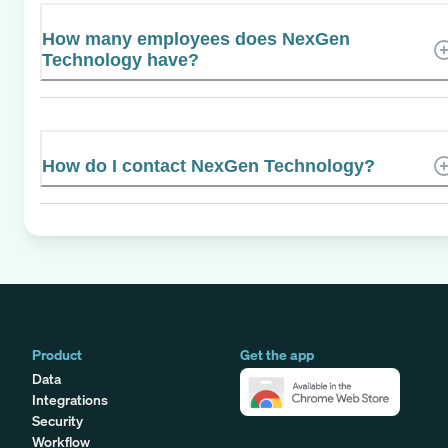
How many employees does NexGen
Technology have?
How do I contact NexGen Technology?
Product
Get the app
Data
Integrations
Security
Workflow