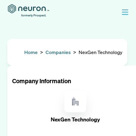
formerly Prospect.
Home
>
Companies
>
NexGen Technology
Company Information
NexGen Technology