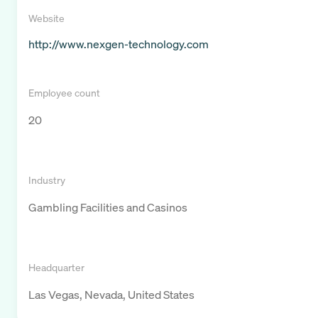
Website
http://www.nexgen-technology.com
Employee count
20
Industry
Gambling Facilities and Casinos
Headquarter
Las Vegas, Nevada, United States