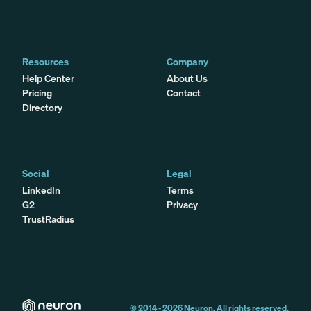
Resources
Company
Help Center
About Us
Pricing
Contact
Directory
Social
Legal
LinkedIn
Terms
G2
Privacy
TrustRadius
© 2014 -
2026
Neuron. All rights reserved.