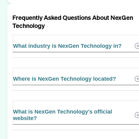
Frequently Asked Questions About
NexGen
Technology
What industry is NexGen Technology in?
Where is NexGen Technology located?
What is NexGen Technology's official
website?