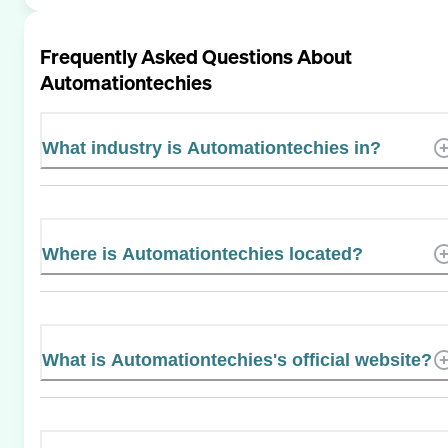
Frequently Asked Questions About
Automationtechies
What industry is Automationtechies in?
Where is Automationtechies located?
What is Automationtechies's official website?