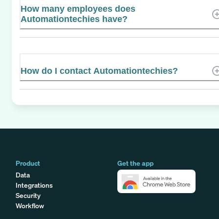
How many employees does
Automationtechies have?
How do I contact Automationtechies?
Product
Get the app
Data
Integrations
Security
Workflow