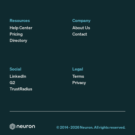
Resources
Company
Help Center
About Us
Pricing
Contact
Directory
Social
Legal
LinkedIn
Terms
G2
Privacy
TrustRadius
© 2014 -
2026
Neuron. All rights reserved.