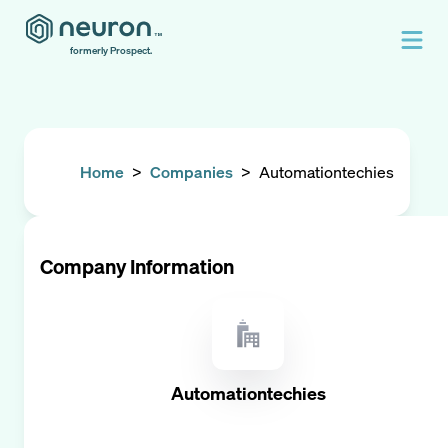
formerly Prospect.
Home
>
Companies
>
Automationtechies
Company Information
Automationtechies