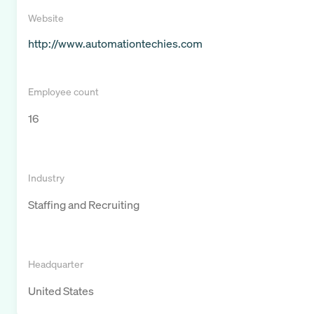
Website
http://www.automationtechies.com
Employee count
16
Industry
Staffing and Recruiting
Headquarter
United States