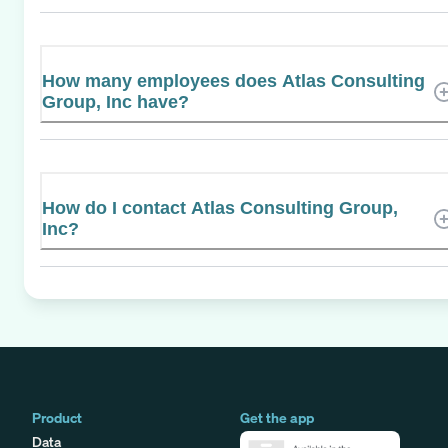
How many employees does Atlas Consulting
Group, Inc have?
How do I contact Atlas Consulting Group,
Inc?
Product
Get the app
Data