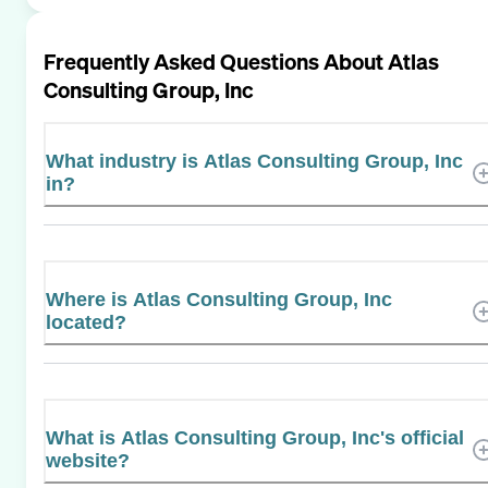
Frequently Asked Questions About
Atlas
Consulting Group, Inc
What industry is Atlas Consulting Group, Inc
in?
Where is Atlas Consulting Group, Inc
located?
What is Atlas Consulting Group, Inc's official
website?