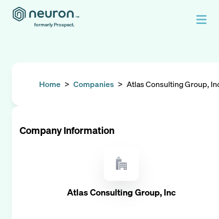
formerly Prospect.
Home
>
Companies
>
Atlas Consulting Group, In
Company Information
Atlas Consulting Group, Inc