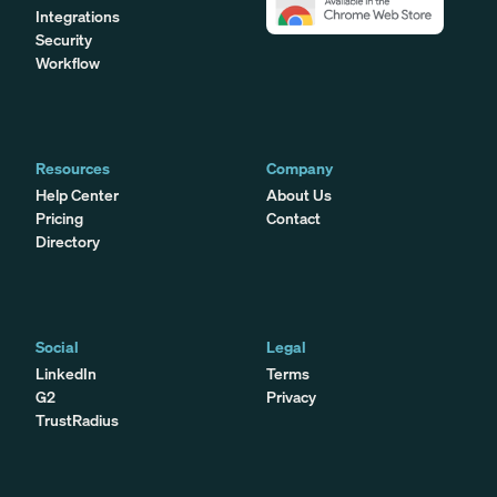
Integrations
Security
Workflow
Resources
Company
Help Center
About Us
Pricing
Contact
Directory
Social
Legal
LinkedIn
Terms
G2
Privacy
TrustRadius