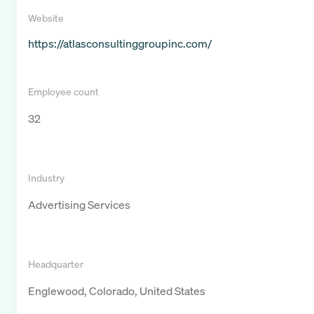
Website
https://atlasconsultinggroupinc.com/
Employee count
32
Industry
Advertising Services
Headquarter
Englewood, Colorado, United States