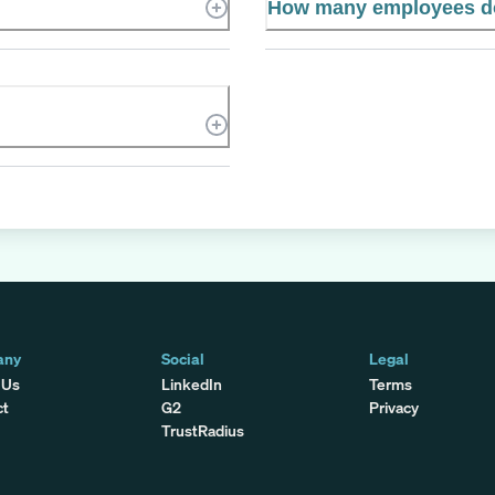
How many employees d
any
Social
Legal
 Us
LinkedIn
Terms
ct
G2
Privacy
TrustRadius