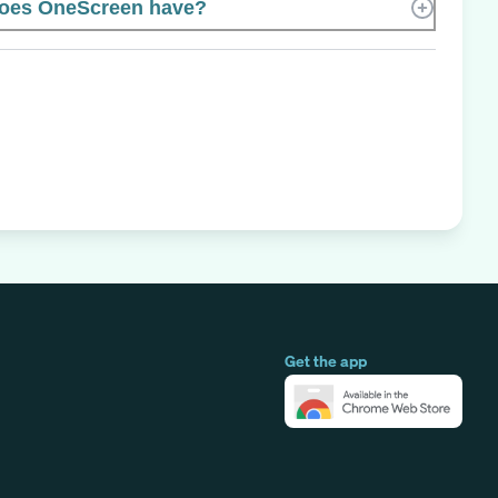
oes OneScreen have?
Get the app