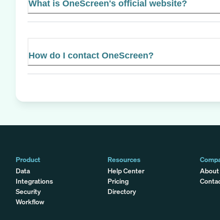
What is OneScreen's official website?
How do I contact OneScreen?
Product
Resources
Comp
Data
Help Center
About
Integrations
Pricing
Conta
Security
Directory
Workflow