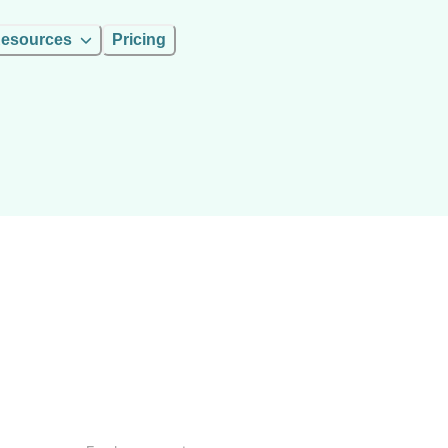
esources
Pricing