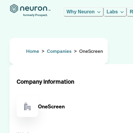
Why Neuron
Labs
R
formerly Prospect.
Home
>
Companies
>
OneScreen
Company Information
OneScreen