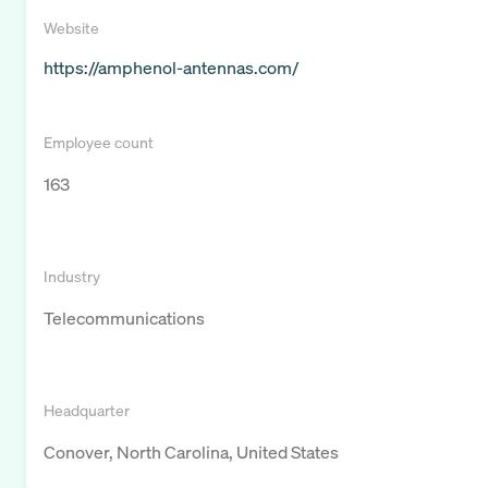
Website
https://amphenol-antennas.com/
Employee count
163
Industry
Telecommunications
Headquarter
Conover, North Carolina, United States