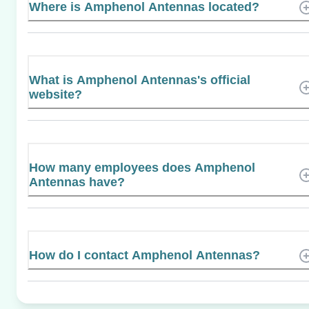
Where is Amphenol Antennas located?
What is Amphenol Antennas's official
website?
How many employees does Amphenol
Antennas have?
How do I contact Amphenol Antennas?