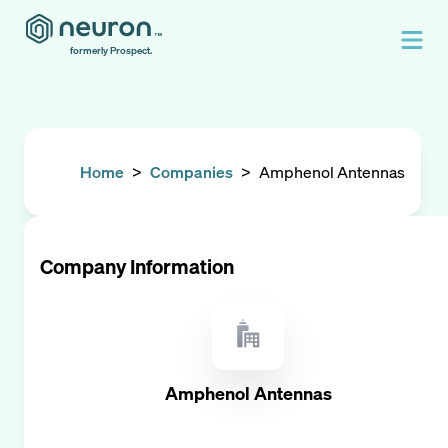
formerly Prospect.
Home
>
Companies
>
Amphenol Antennas
Company Information
Amphenol Antennas