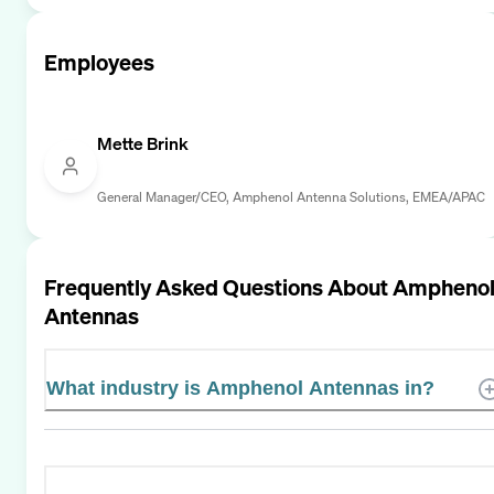
Employees
Mette Brink
General Manager/CEO, Amphenol Antenna Solutions, EMEA/APAC
Frequently Asked Questions About
Ampheno
Antennas
What industry is Amphenol Antennas in?