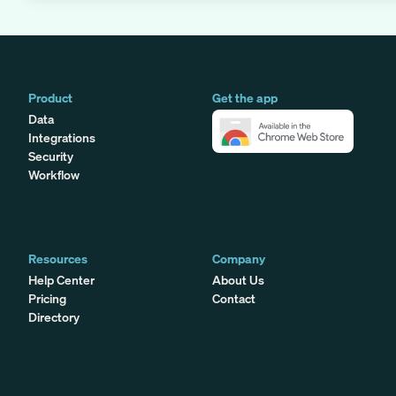
Product
Get the app
Data
Integrations
Security
Workflow
Resources
Company
Help Center
About Us
Pricing
Contact
Directory