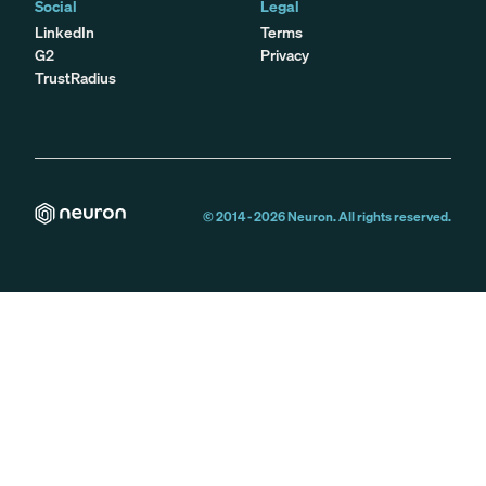
Social
Legal
LinkedIn
Terms
G2
Privacy
TrustRadius
© 2014 -
2026
Neuron. All rights reserved.