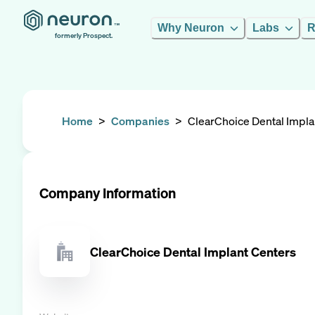
Why Neuron
Labs
R
formerly Prospect.
Home
>
Companies
>
ClearChoice Dental Impla
Company Information
ClearChoice Dental Implant Centers