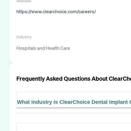
Website
https://www.clearchoice.com/careers/
Industry
Hospitals and Health Care
Frequently Asked Questions About
ClearCho
What industry is ClearChoice Dental Implant 