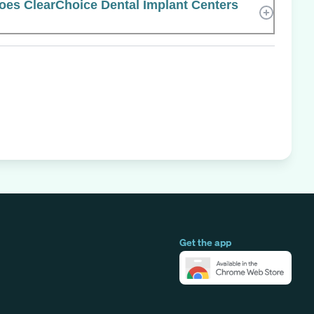
es ClearChoice Dental Implant Centers
Get the app