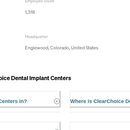
Employee count
1,318
Headquarter
Englewood, Colorado, United States
ice Dental Implant Centers
Centers in?
Where is ClearChoice De