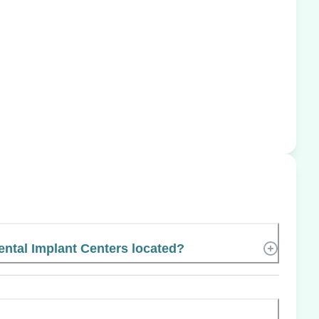
ntal Implant Centers located?