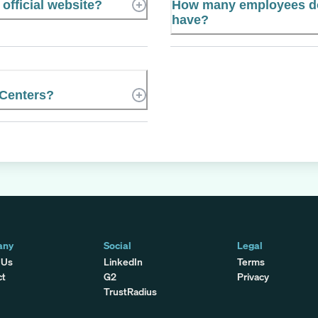
official website?
How many employees do
have?
 Centers?
any
Social
Legal
 Us
LinkedIn
Terms
ct
G2
Privacy
TrustRadius