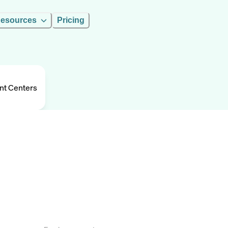
esources
Pricing
nt Centers