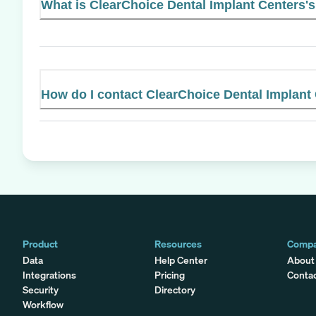
What is ClearChoice Dental Implant Centers's 
How do I contact ClearChoice Dental Implant
Product
Resources
Comp
Data
Help Center
About
Integrations
Pricing
Conta
Security
Directory
Workflow