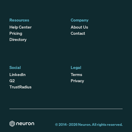
Resources
Company
Help Center
About Us
Pricing
Contact
Directory
Social
Legal
LinkedIn
Terms
G2
Privacy
TrustRadius
© 2014 -
2026
Neuron. All rights reserved.