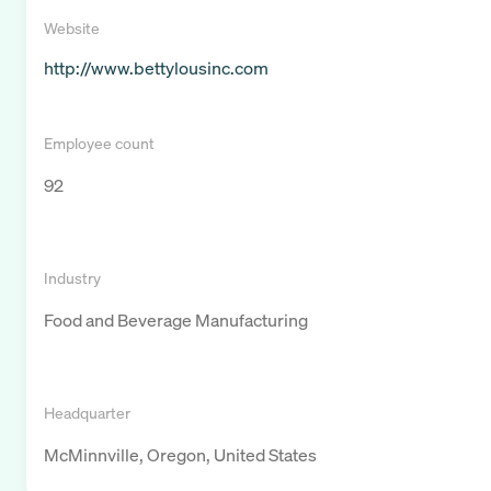
Website
http://www.bettylousinc.com
Employee count
92
Industry
Food and Beverage Manufacturing
Headquarter
McMinnville, Oregon, United States