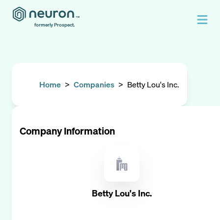
formerly Prospect.
Home
>
Companies
>
Betty Lou's Inc.
Company Information
Betty Lou's Inc.