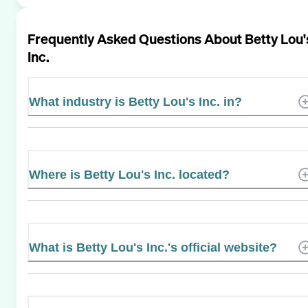
Frequently Asked Questions About
Betty Lou'
Inc.
What industry is Betty Lou's Inc. in?
Where is Betty Lou's Inc. located?
What is Betty Lou's Inc.'s official website?