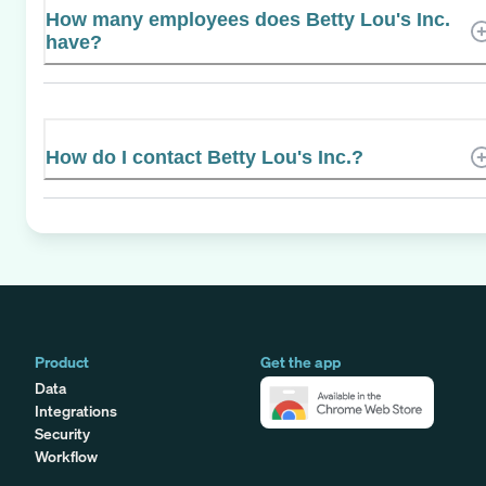
How many employees does Betty Lou's Inc.
have?
How do I contact Betty Lou's Inc.?
Product
Get the app
Data
Integrations
Security
Workflow