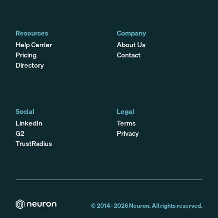
Resources
Company
Help Center
About Us
Pricing
Contact
Directory
Social
Legal
LinkedIn
Terms
G2
Privacy
TrustRadius
© 2014 -
2026
Neuron. All rights reserved.