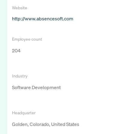
Website
http://www.absencesoft.com
Employee count
204
Industry
Software Development
Headquarter
Golden, Colorado, United States