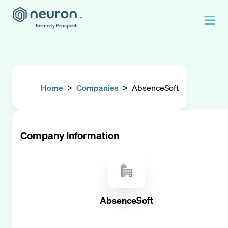
formerly Prospect.
Home
>
Companies
>
AbsenceSoft
Company Information
AbsenceSoft