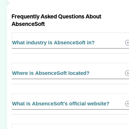
Frequently Asked Questions About
AbsenceSoft
What industry is AbsenceSoft in?
Where is AbsenceSoft located?
What is AbsenceSoft's official website?