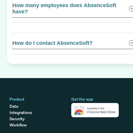
How many employees does AbsenceSoft
have?
How do I contact AbsenceSoft?
Product
Get the app
Data
Integrations
Security
Workflow