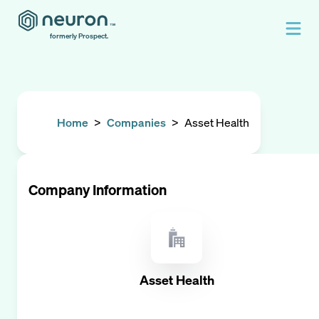
formerly Prospect.
Home
>
Companies
>
Asset Health
Company Information
Asset Health