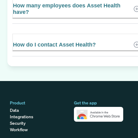
How many employees does Asset Health
have?
How do I contact Asset Health?
Product
Get the app
Data
Integrations
Security
Workflow