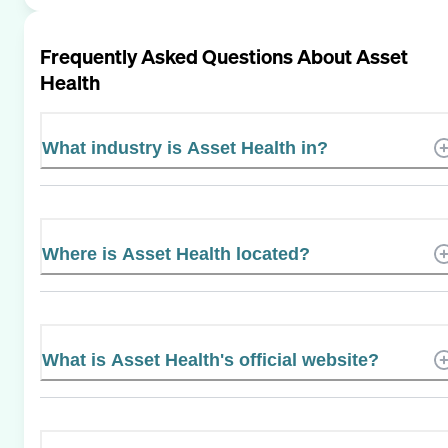
Frequently Asked Questions About
Asset
Health
What industry is Asset Health in?
Where is Asset Health located?
What is Asset Health's official website?