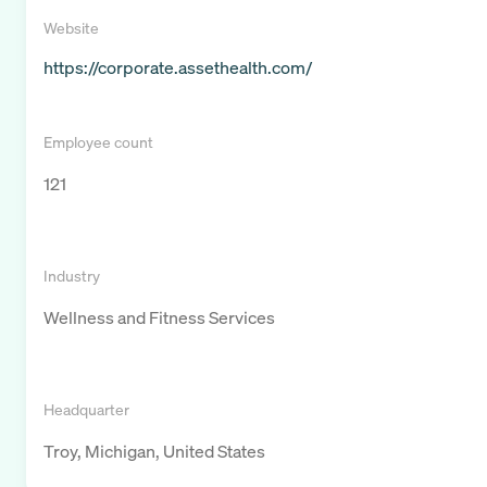
Website
https://corporate.assethealth.com/
Employee count
121
Industry
Wellness and Fitness Services
Headquarter
Troy, Michigan, United States