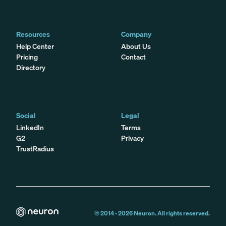
Resources
Company
Help Center
About Us
Pricing
Contact
Directory
Social
Legal
LinkedIn
Terms
G2
Privacy
TrustRadius
© 2014 -
2026
Neuron. All rights reserved.