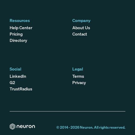
Resources
Company
Help Center
About Us
Pricing
Contact
Directory
Social
Legal
LinkedIn
Terms
G2
Privacy
TrustRadius
© 2014 -
2026
Neuron. All rights reserved.