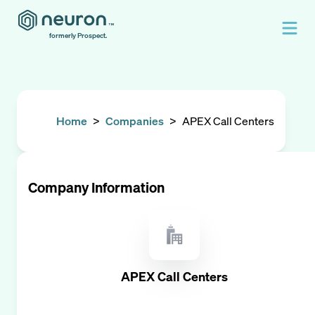
formerly Prospect.
Home
>
Companies
>
APEX Call Centers
Company Information
APEX Call Centers