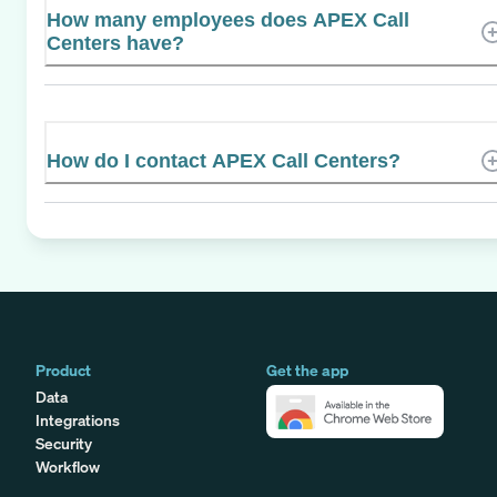
How many employees does APEX Call
Centers have?
How do I contact APEX Call Centers?
Product
Get the app
Data
Integrations
Security
Workflow