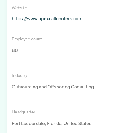
Website
https://www.apexcallcenters.com
Employee count
86
Industry
Outsourcing and Offshoring Consulting
Headquarter
Fort Lauderdale, Florida, United States