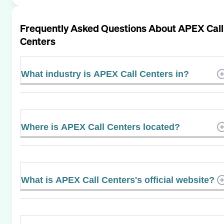
Frequently Asked Questions About
APEX Call
Centers
What industry is APEX Call Centers in?
Where is APEX Call Centers located?
What is APEX Call Centers's official website?