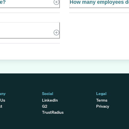
te?
How many employees do
any
Social
Legal
 Us
LinkedIn
Terms
ct
G2
Privacy
TrustRadius