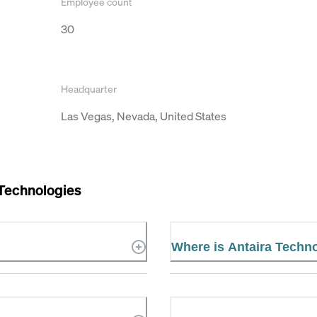
Employee count
30
Headquarter
Las Vegas, Nevada, United States
 Technologies
Where is Antaira Techn