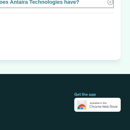
es Antaira Technologies have?
Get the app