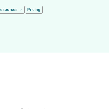
esources
Pricing