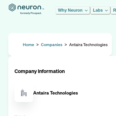
Why Neuron
Labs
R
formerly Prospect.
Home
>
Companies
>
Antaira Technologies
Company Information
Antaira Technologies