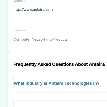
Website
http://www.antaira.com
Industry
Computer Networking Products
Frequently Asked Questions About
Antaira
What industry is Antaira Technologies in?