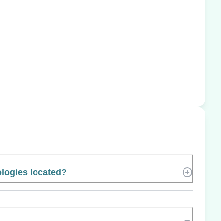
ologies located?