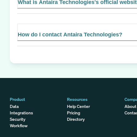
What is Antaira Technologies's official websi
How do I contact Antaira Technologies?
Product
Resources
Comp
Data
Help Center
About
Integrations
Pricing
Conta
Security
Directory
Workflow