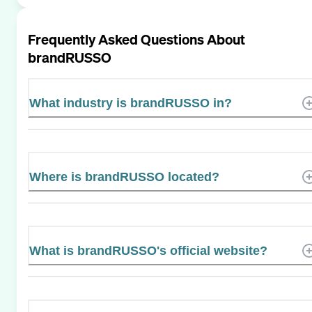
Frequently Asked Questions About
brandRUSSO
What industry is brandRUSSO in?
Where is brandRUSSO located?
What is brandRUSSO's official website?