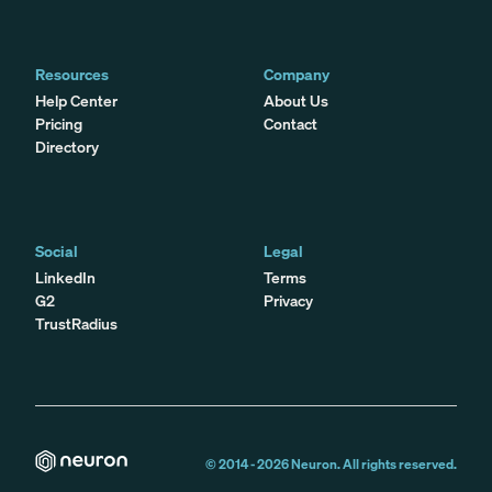
Resources
Company
Help Center
About Us
Pricing
Contact
Directory
Social
Legal
LinkedIn
Terms
G2
Privacy
TrustRadius
© 2014 -
2026
Neuron. All rights reserved.