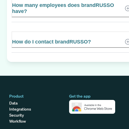
How many employees does brandRUSSO
have?
How do I contact brandRUSSO?
Product
Get the app
Data
Integrations
Security
Workflow