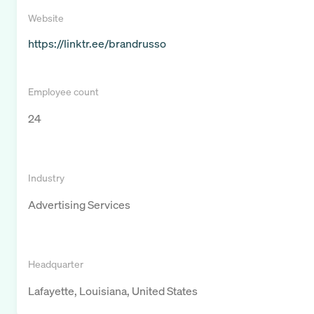
Website
https://linktr.ee/brandrusso
Employee count
24
Industry
Advertising Services
Headquarter
Lafayette, Louisiana, United States