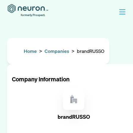
formerly Prospect.
Home
>
Companies
>
brandRUSSO
Company Information
brandRUSSO