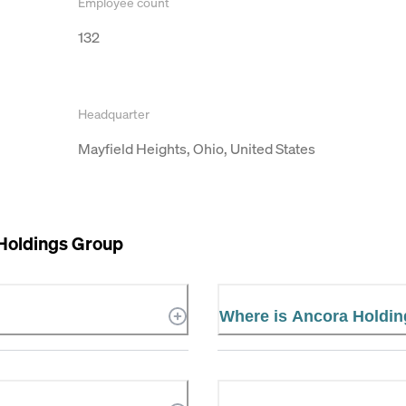
Employee count
132
Headquarter
Mayfield Heights, Ohio, United States
Holdings Group
Where is Ancora Holdin