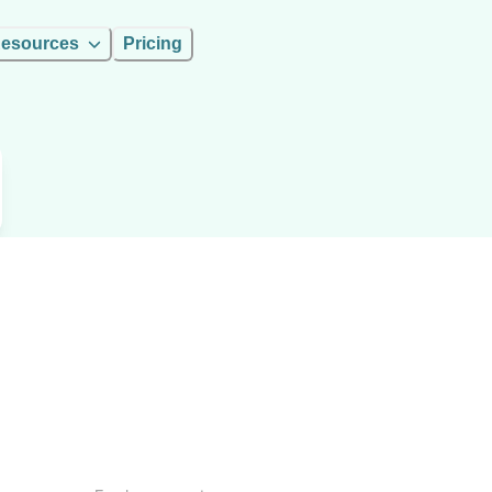
esources
Pricing