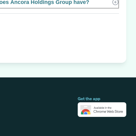
es Ancora Holdings Group have?
Get the app