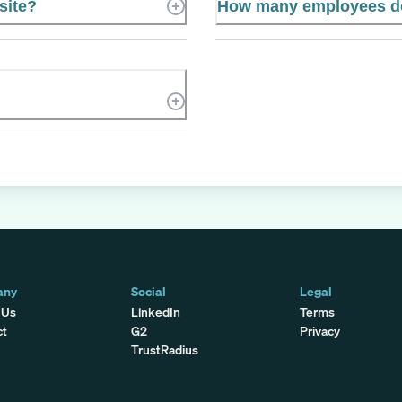
site?
How many employees do
any
Social
Legal
 Us
LinkedIn
Terms
ct
G2
Privacy
TrustRadius