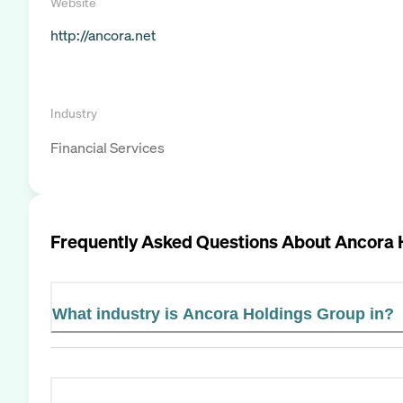
Website
http://ancora.net
Industry
Financial Services
Frequently Asked Questions About
Ancora 
What industry is Ancora Holdings Group in?