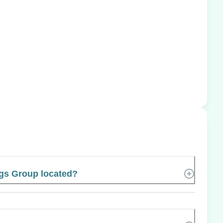
gs Group located?