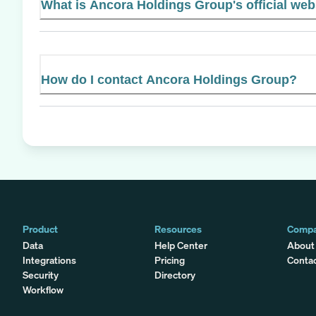
What is Ancora Holdings Group's official web
How do I contact Ancora Holdings Group?
Product
Resources
Comp
Data
Help Center
About
Integrations
Pricing
Conta
Security
Directory
Workflow