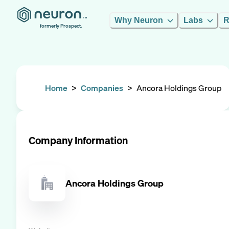
Why Neuron
Labs
R
formerly Prospect.
Home
>
Companies
>
Ancora Holdings Group
Company Information
Ancora Holdings Group