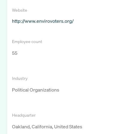
Website
http://www.envirovoters.org/
Employee count
55
Industry
Political Organizations
Headquarter
Oakland, California, United States