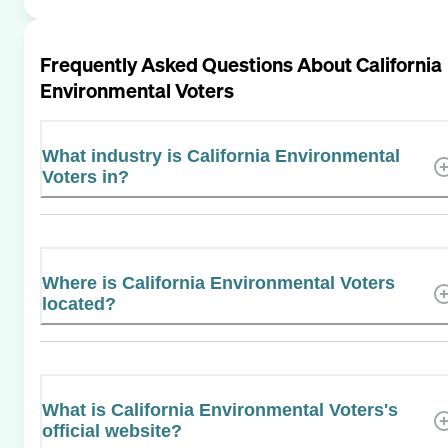
Frequently Asked Questions About
California
Environmental Voters
What industry is California Environmental
Voters in?
Where is California Environmental Voters
located?
What is California Environmental Voters's
official website?