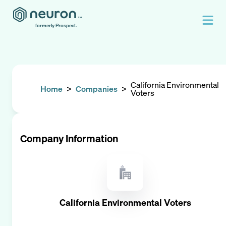
formerly Prospect.
California Environmental
Home
>
Companies
>
Voters
Company Information
California Environmental Voters