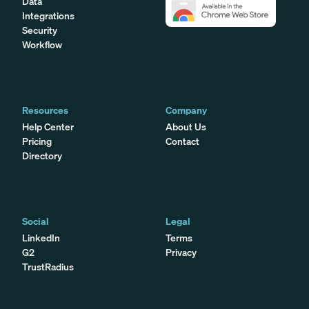
Data
Integrations
Security
Workflow
Resources
Company
Help Center
About Us
Pricing
Contact
Directory
Social
Legal
LinkedIn
Terms
G2
Privacy
TrustRadius