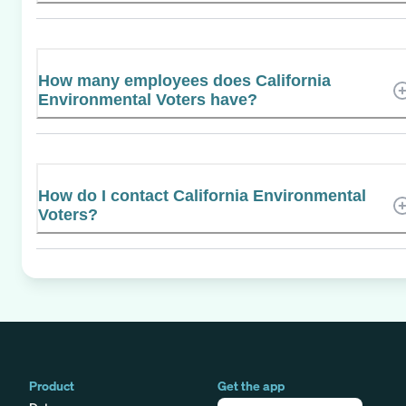
How many employees does California
Environmental Voters have?
How do I contact California Environmental
Voters?
Product
Get the app